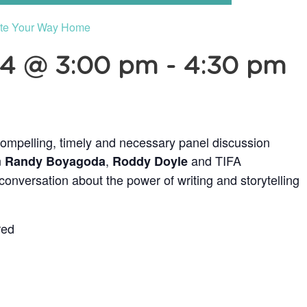
ite Your Way Home
24 @ 3:00 pm
-
4:30 pm
ompelling, timely and necessary panel discussion
n
,
and TIFA
Randy Boyagoda
Roddy Doyle
onversation about the power of writing and storytelling
red