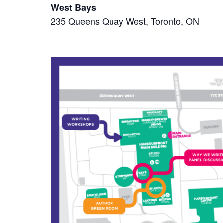
West Bays
235 Queens Quay West, Toronto, ON