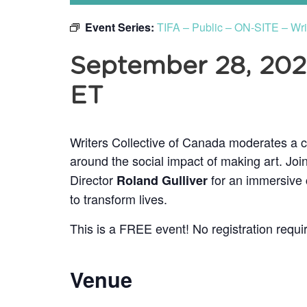
Event Series:
TIFA – Public – ON-SITE – Wr
September 28, 20
ET
Writers Collective of Canada moderates a c
around the social impact of making art. Joi
Director
for an immersive c
Roland Gulliver
to transform lives.
This is a FREE event! No registration requi
Venue