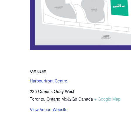
VENUE
Harbourfront Centre
235 Queens Quay West
Toronto
,
Ontario
M5J2G8
Canada
+ Google Map
View Venue Website