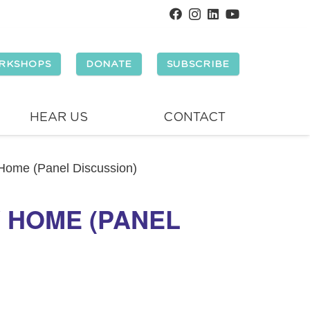
RKSHOPS
DONATE
SUBSCRIBE
HEAR US
CONTACT
 Home (Panel Discussion)
Y HOME (PANEL