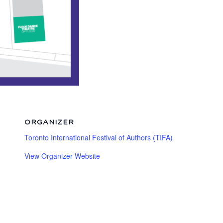
ORGANIZER
Toronto International Festival of Authors (TIFA)
View Organizer Website