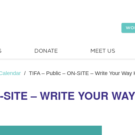
WO
S
DONATE
MEET US
Calendar
/
TIFA – Public – ON-SITE – Write Your Way
N-SITE – WRITE YOUR WA