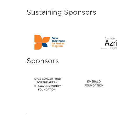
Sustaining Sponsors
Sponsors