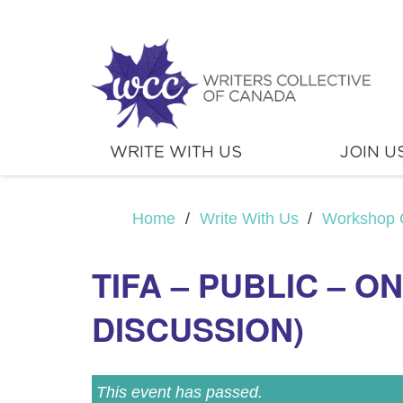
WRITE WITH US
JOIN U
Home
/
Write With Us
/
Workshop 
TIFA – PUBLIC – O
DISCUSSION)
This event has passed.