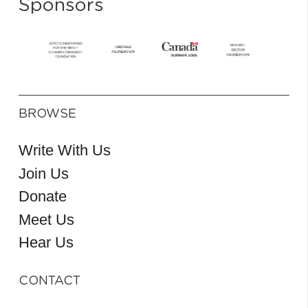
Sponsors
BROWSE
Write With Us
Join Us
Donate
Meet Us
Hear Us
CONTACT