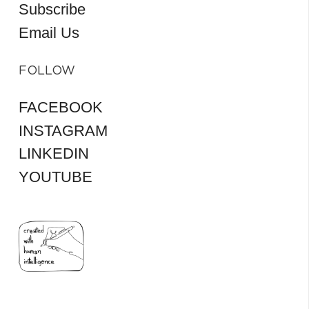
Subscribe
Email Us
FOLLOW
FACEBOOK
INSTAGRAM
LINKEDIN
YOUTUBE