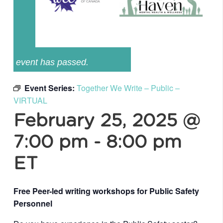
event has passed.
Event Series:
Together We Write – Public –
VIRTUAL
February 25, 2025 @
7:00 pm
-
8:00 pm
ET
Free Peer-led writing workshops for Public Safety
Personnel