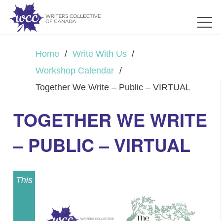
Home
/
Write With Us
/
Workshop Calendar
/
Together We Write – Public – VIRTUAL
TOGETHER WE WRITE
– PUBLIC – VIRTUAL
This