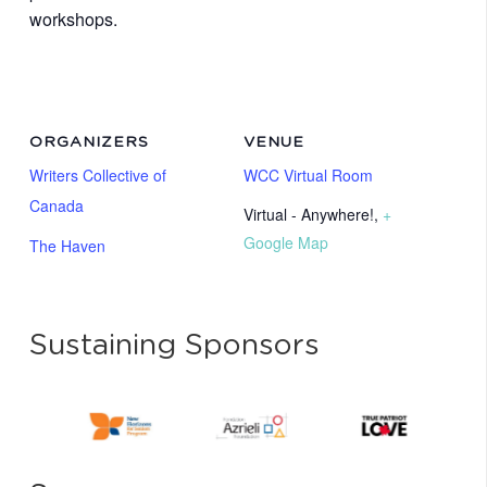
workshops.
ORGANIZERS
VENUE
Writers Collective of
WCC Virtual Room
Canada
Virtual - Anywhere!
,
+
Google Map
The Haven
Sustaining Sponsors