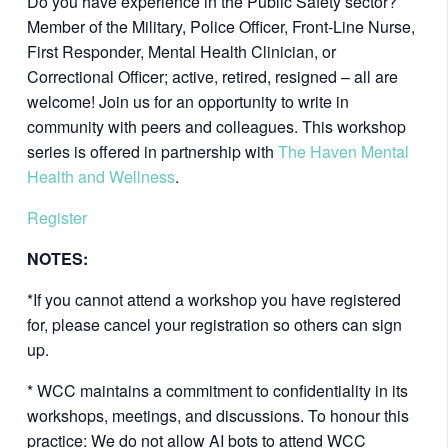
Do you have experience in the Public Safety sector?
Member of the Military, Police Officer, Front-Line Nurse,
First Responder, Mental Health Clinician, or
Correctional Officer; active, retired, resigned – all are
welcome! Join us for an opportunity to write in
community with peers and colleagues. This workshop
series is offered in partnership with
The Haven Mental
Health and Wellness
.
Register
NOTES:
*If you cannot attend a workshop you have registered
for, please cancel your registration so others can sign
up.
* WCC maintains a commitment to confidentiality in its
workshops, meetings, and discussions. To honour this
practice: We do not allow AI bots to attend WCC