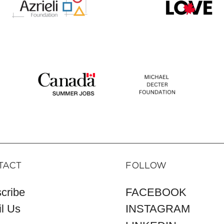
TACT
FOLLOW
cribe
FACEBOOK
l Us
INSTAGRAM