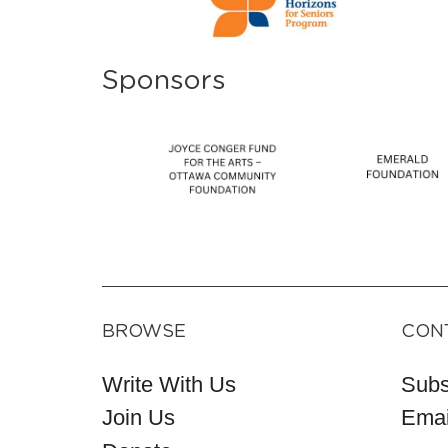
Sponsors
BROWSE
CON
Write With Us
Subs
Join Us
Emai