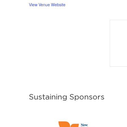
View Venue Website
Sustaining Sponsors