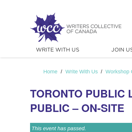
WRITE WITH US
JOIN U
Home
/
Write With Us
/
Workshop 
TORONTO PUBLIC 
PUBLIC – ON-SITE
This event has passed.