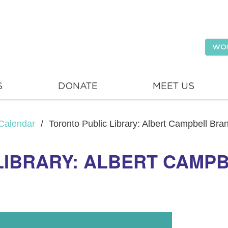
WO
S
DONATE
MEET US
Calendar
/
Toronto Public Library: Albert Campbell Br
LIBRARY: ALBERT CAMP