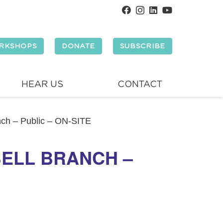
RKSHOPS
DONATE
SUBSCRIBE
HEAR US
CONTACT
anch – Public – ON-SITE
BELL BRANCH –