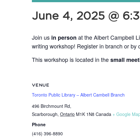
June 4, 2025 @ 6:
Join us
at the Albert Campbell L
in person
writing workshop! Register in branch or by 
This workshop is located in the
small meet
VENUE
Toronto Public Library – Albert Cambell Branch
496 Birchmount Rd,
Scarborough
,
Ontario
M1K 1N8
Canada
+ Google Ma
Phone
(416) 396-8890