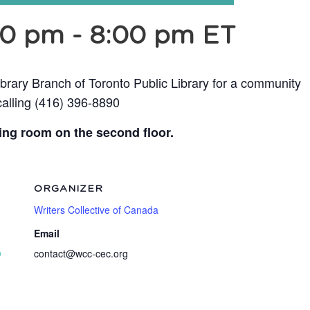
30 pm
-
8:00 pm
ET
ibrary Branch of Toronto Public Library for a community
calling (416) 396-8890
ing room on the second floor.
ORGANIZER
Writers Collective of Canada
Email
p
contact@wcc-cec.org