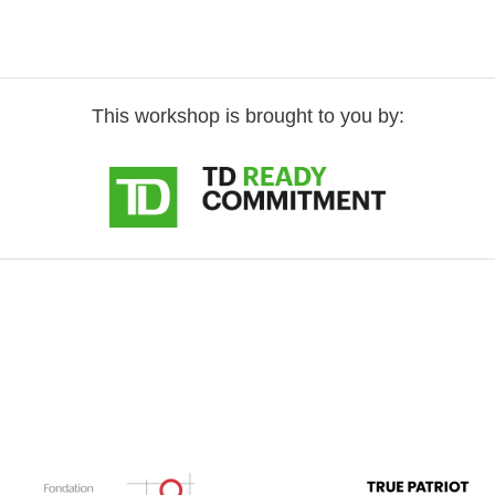
This workshop is brought to you by: