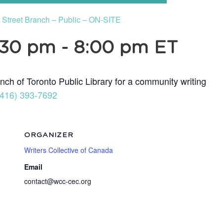
e Street Branch – Public – ON-SITE
:30 pm
-
8:00 pm
ET
nch of Toronto Public Library for a community writing
(416) 393-7692
ORGANIZER
Writers Collective of Canada
Email
contact@wcc-cec.org