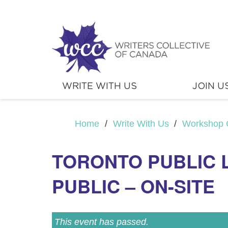
WRITE WITH US
JOIN U
Home
/
Write With Us
/
Workshop 
TORONTO PUBLIC 
PUBLIC – ON-SITE
This event has passed.