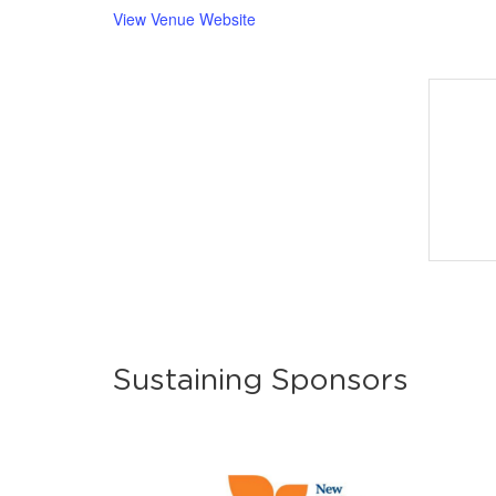
View Venue Website
Sustaining Sponsors