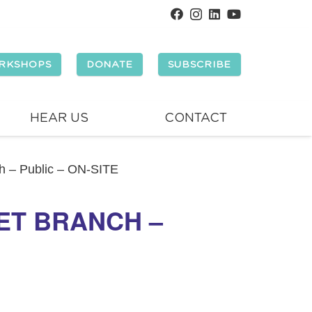
RKSHOPS
DONATE
SUBSCRIBE
HEAR US
CONTACT
ch – Public – ON-SITE
ET BRANCH –