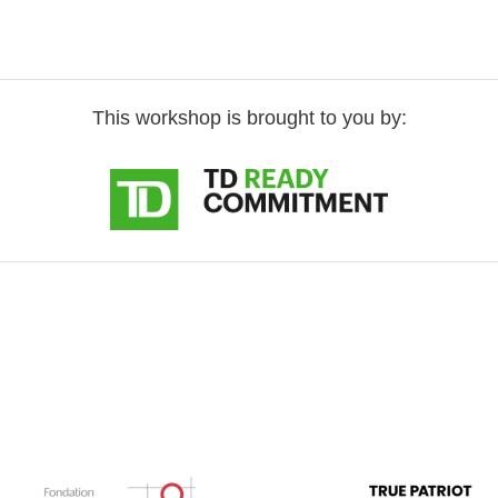
This workshop is brought to you by: