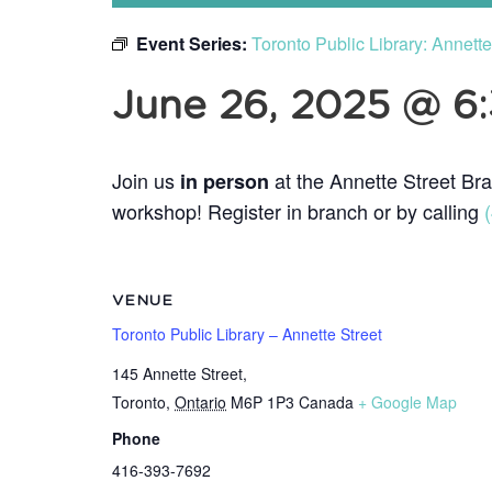
Event Series:
Toronto Public Library: Annett
June 26, 2025 @ 6
Join us
at the Annette Street Bra
in person
workshop! Register in branch or by calling
VENUE
Toronto Public Library – Annette Street
145 Annette Street,
Toronto
,
Ontario
M6P 1P3
Canada
+ Google Map
Phone
416-393-7692