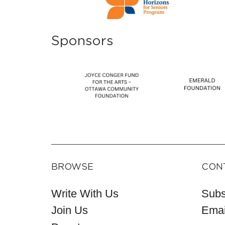
Sponsors
BROWSE
CON
Write With Us
Subs
Join Us
Emai