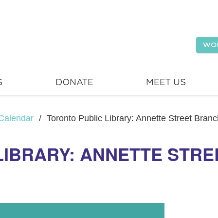
WO
S
DONATE
MEET US
Calendar
/
Toronto Public Library: Annette Street Bran
LIBRARY: ANNETTE STRE