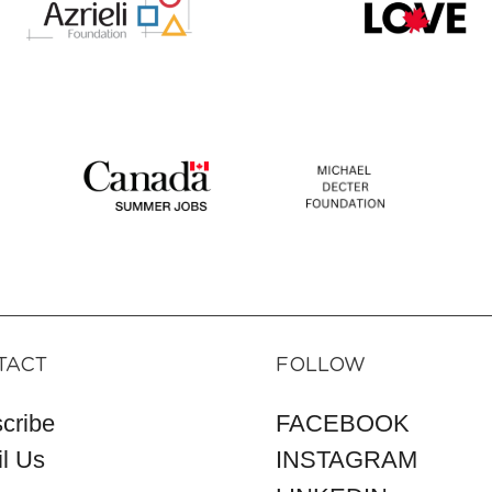
TACT
FOLLOW
cribe
FACEBOOK
l Us
INSTAGRAM