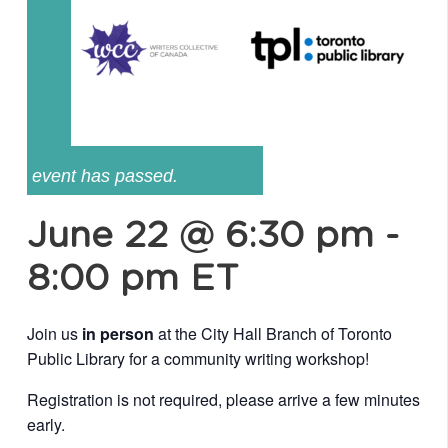
event has passed.
June 22 @ 6:30 pm
-
8:00 pm
ET
Join us
in person
at the City Hall Branch of Toronto
Public Library for a community writing workshop!
Registration is not required, please arrive a few minutes
early.