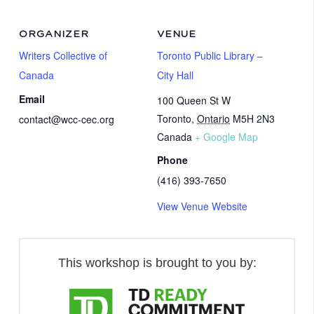
ORGANIZER
VENUE
Writers Collective of
Toronto Public Library –
Canada
City Hall
Email
100 Queen St W
Toronto
,
Ontario
M5H 2N3
contact@wcc-cec.org
Canada
+ Google Map
Phone
(416) 393-7650
View Venue Website
This workshop is brought to you by: