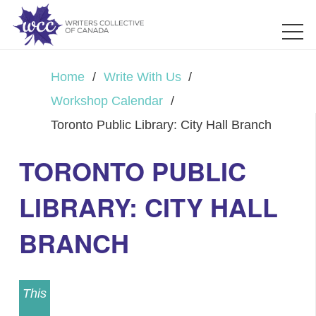
Home
/
Write With Us
/
Workshop Calendar
/
Toronto Public Library: City Hall Branch
TORONTO PUBLIC
LIBRARY: CITY HALL
BRANCH
This