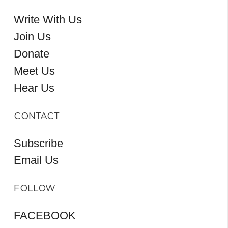
Write With Us
Join Us
Donate
Meet Us
Hear Us
CONTACT
Subscribe
Email Us
FOLLOW
FACEBOOK