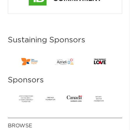
Sustaining Sponsors
Sponsors
BROWSE