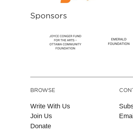
Sponsors
BROWSE
CON
Write With Us
Subs
Join Us
Emai
Donate