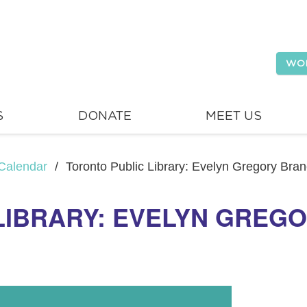
WO
S
DONATE
MEET US
Calendar
/
Toronto Public Library: Evelyn Gregory Bra
LIBRARY: EVELYN GREG