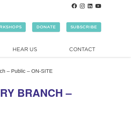
RKSHOPS
DONATE
SUBSCRIBE
HEAR US
CONTACT
nch – Public – ON-SITE
ORY BRANCH –