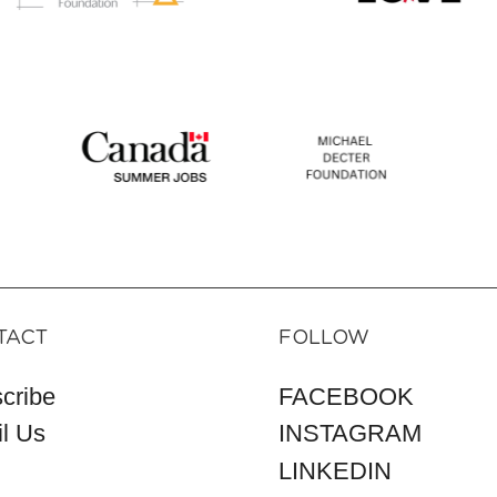
TACT
FOLLOW
cribe
FACEBOOK
l Us
INSTAGRAM
LINKEDIN