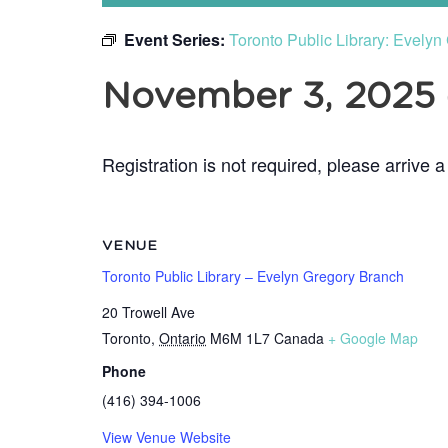
Event Series:
Toronto Public Library: Evely
November 3, 2025
Registration is not required, please arrive a
VENUE
Toronto Public Library – Evelyn Gregory Branch
20 Trowell Ave
Toronto
,
Ontario
M6M 1L7
Canada
+ Google Map
Phone
(416) 394-1006
View Venue Website