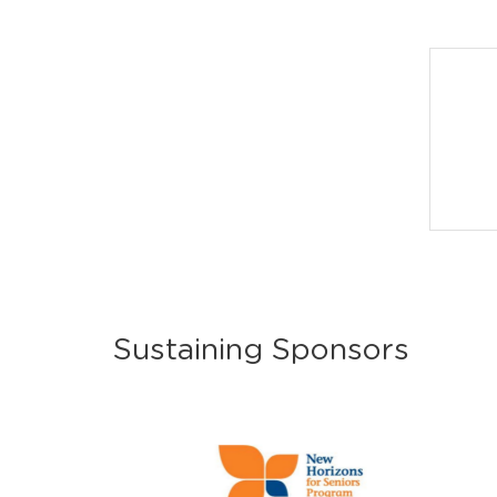
Sustaining Sponsors