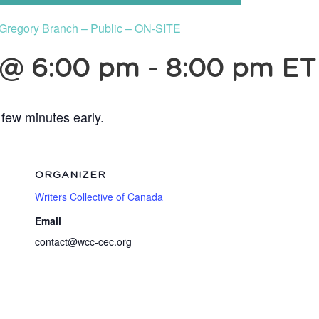
n Gregory Branch – Public – ON-SITE
 @ 6:00 pm
-
8:00 pm
ET
 few minutes early.
ORGANIZER
Writers Collective of Canada
Email
contact@wcc-cec.org