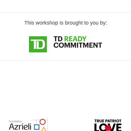
This workshop is brought to you by: