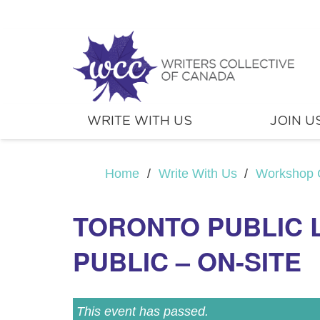
WRITE WITH US
JOIN U
Home
/
Write With Us
/
Workshop 
TORONTO PUBLIC 
PUBLIC – ON-SITE
This event has passed.