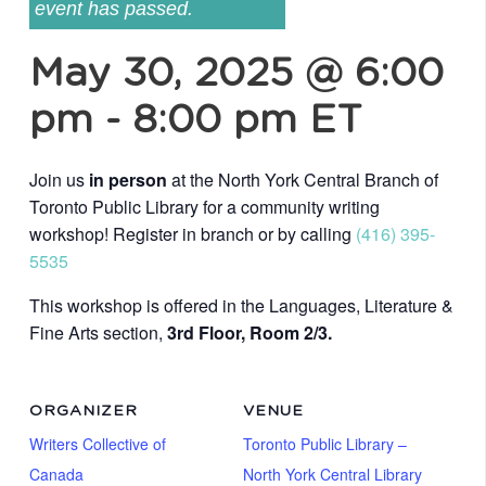
event has passed.
May 30, 2025 @ 6:00
pm
-
8:00 pm
ET
Join us
in person
at the North York Central Branch of
Toronto Public Library for a community writing
workshop! Register in branch or by calling
(416) 395-
5535
This workshop is offered in the Languages, Literature &
Fine Arts section,
3rd Floor, Room 2/3.
ORGANIZER
VENUE
Writers Collective of
Toronto Public Library –
Canada
North York Central Library