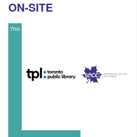
ON-SITE
This