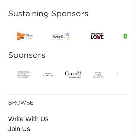
Sustaining Sponsors
Sponsors
BROWSE
Write With Us
Join Us