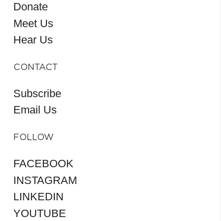
Donate
Meet Us
Hear Us
CONTACT
Subscribe
Email Us
FOLLOW
FACEBOOK
INSTAGRAM
LINKEDIN
YOUTUBE