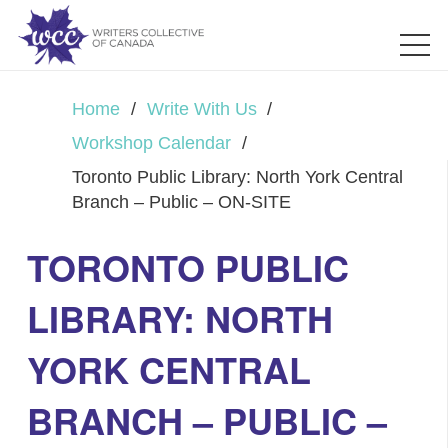
Home
/
Write With Us
/
Workshop Calendar
/
Toronto Public Library: North York Central
Branch – Public – ON-SITE
TORONTO PUBLIC
LIBRARY: NORTH
YORK CENTRAL
BRANCH – PUBLIC –