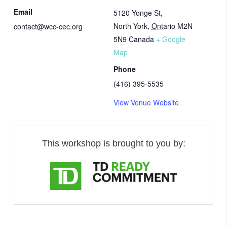
Email
5120 Yonge St,
North York
,
Ontario
M2N
contact@wcc-cec.org
5N9
Canada
+ Google
Map
Phone
(416) 395-5535
View Venue Website
This workshop is brought to you by: