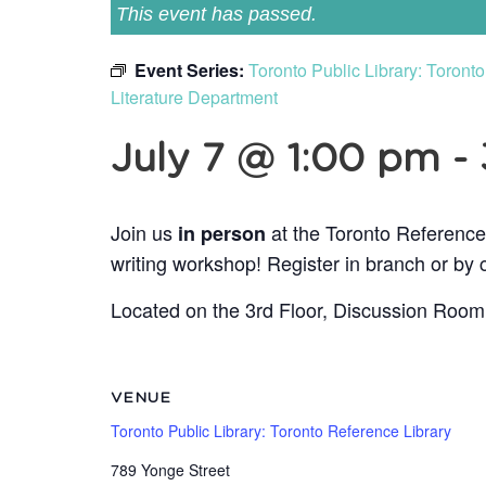
This event has passed.
Event Series:
Toronto Public Library: Toron
Literature Department
July 7 @ 1:00 pm
-
Join us
at the Toronto Reference
in person
writing workshop! Register in branch or by 
Located on the 3rd Floor, Discussion Room
VENUE
Toronto Public Library: Toronto Reference Library
789 Yonge Street