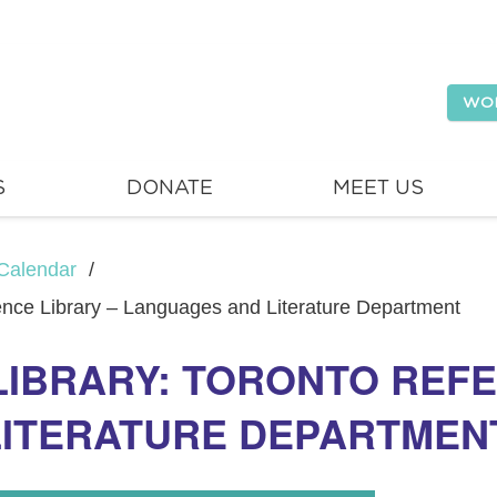
WO
S
DONATE
MEET US
Calendar
/
rence Library – Languages and Literature Department
LIBRARY: TORONTO REFE
LITERATURE DEPARTMEN