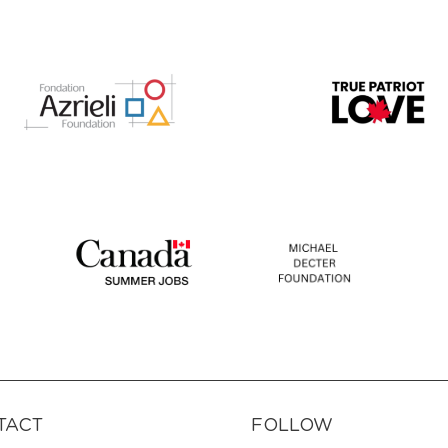
TACT
FOLLOW