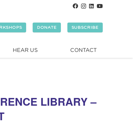
RKSHOPS
DONATE
SUBSCRIBE
HEAR US
CONTACT
RENCE LIBRARY –
T