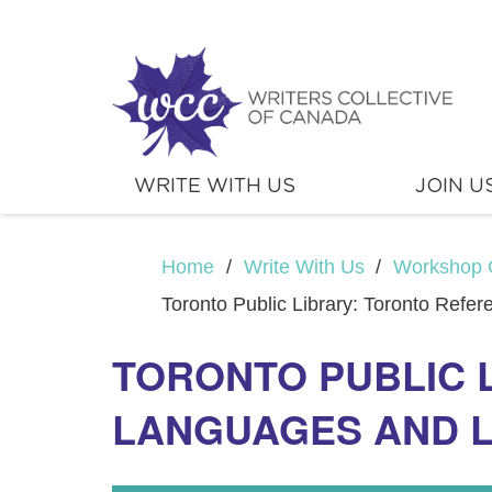
WRITE WITH US
JOIN U
Home
/
Write With Us
/
Workshop 
Toronto Public Library: Toronto Refe
TORONTO PUBLIC 
LANGUAGES AND 