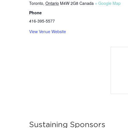
Toronto
,
Ontario
M4W 2G8
Canada
+ Google Map
Phone
416-395-5577
View Venue Website
Sustaining Sponsors