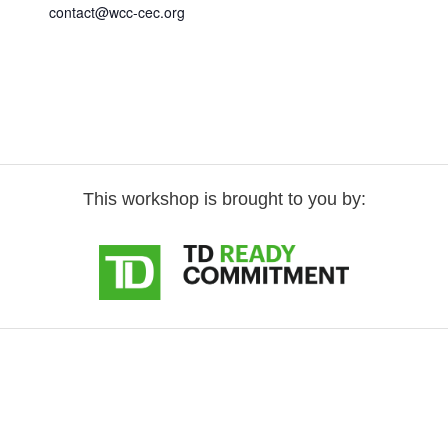
contact@wcc-cec.org
This workshop is brought to you by: