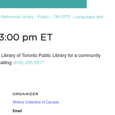
to Reference Library – Public – ON-SITE – Languages and
3:00 pm
ET
 Library of Toronto Public Library for a community
calling
(416) 395-5577
ORGANIZER
Writers Collective of Canada
Email