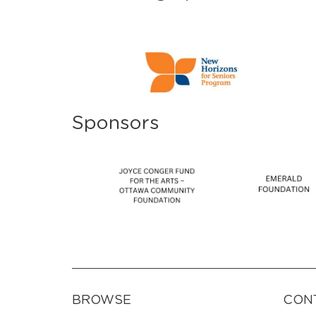
Sponsors
BROWSE
CON