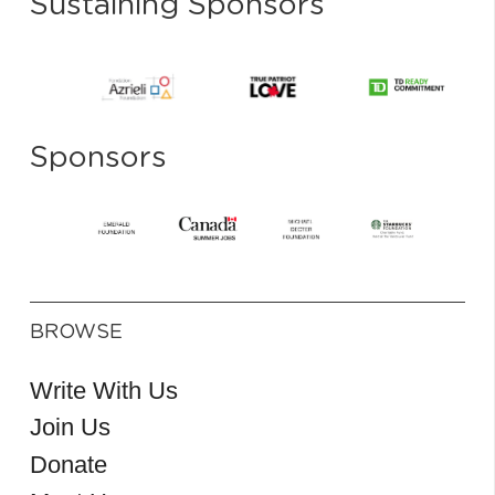
Sustaining Sponsors
Sponsors
BROWSE
Write With Us
Join Us
Donate