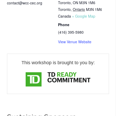
Toronto, ON M3N 1M6
contact@wcc-cec.org
Toronto
,
Ontario
M3N 1M6
Canada
+ Google Map
Phone
(416) 395-5980
View Venue Website
This workshop is brought to you by: