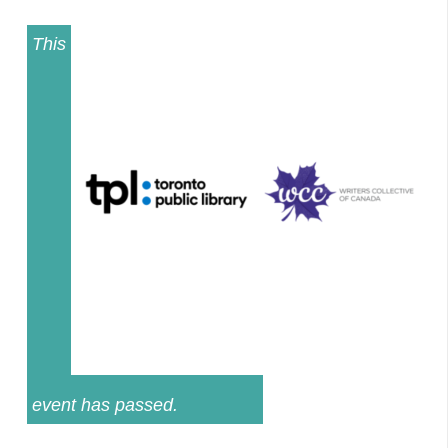
This
event has passed.