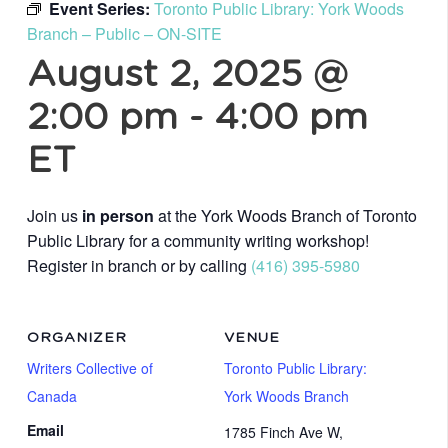
Event Series:
Toronto Public Library: York Woods
Branch – Public – ON-SITE
August 2, 2025 @
2:00 pm
-
4:00 pm
ET
Join us
in person
at the York Woods Branch of Toronto
Public Library for a community writing workshop!
Register in branch or by calling
(416) 395-5980
ORGANIZER
VENUE
Writers Collective of
Toronto Public Library:
Canada
York Woods Branch
Email
1785 Finch Ave W,