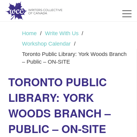
Home
/
Write With Us
/
Workshop Calendar
/
Toronto Public Library: York Woods Branch
– Public – ON-SITE
TORONTO PUBLIC
LIBRARY: YORK
WOODS BRANCH –
PUBLIC – ON-SITE