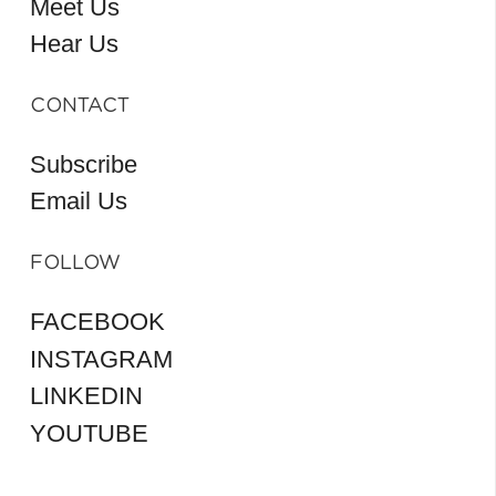
Meet Us
Hear Us
CONTACT
Subscribe
Email Us
FOLLOW
FACEBOOK
INSTAGRAM
LINKEDIN
YOUTUBE