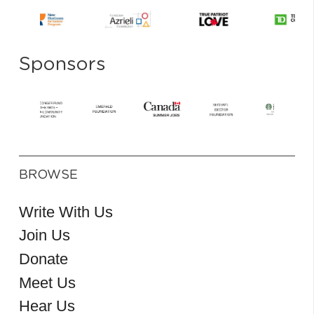
Sponsors
BROWSE
Write With Us
Join Us
Donate
Meet Us
Hear Us