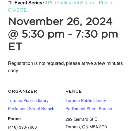
Event Series:
TPL (Parliament Street) – Public –
ON-SITE
November 26, 2024
@ 5:30 pm
-
7:30 pm
ET
Registration is not required, please arrive a few minutes
early.
ORGANIZER
VENUE
Toronto Public Library –
Toronto Public Library –
Parliament Street Branch
Parliament Street Branch
Phone
269 Gerrard St E
Toronto
,
ON
M5A 2G3
(416) 393-7663