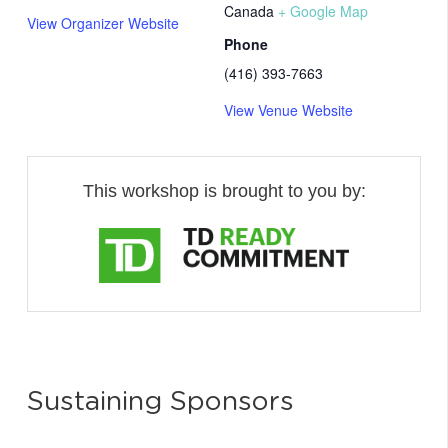
Canada
+ Google Map
View Organizer Website
Phone
(416) 393-7663
View Venue Website
This workshop is brought to you by:
Sustaining Sponsors