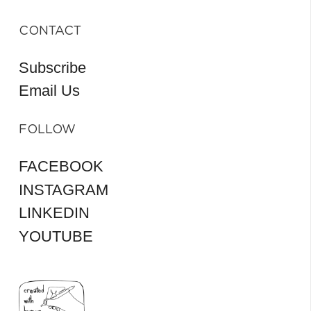
CONTACT
Subscribe
Email Us
FOLLOW
FACEBOOK
INSTAGRAM
LINKEDIN
YOUTUBE