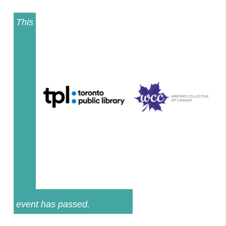
This
event has passed.