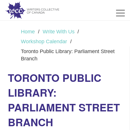
Home
/
Write With Us
/
Workshop Calendar
/
Toronto Public Library: Parliament Street
Branch
TORONTO PUBLIC
LIBRARY:
PARLIAMENT STREET
BRANCH