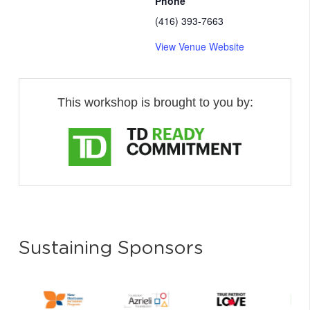
Phone
(416) 393-7663
View Venue Website
This workshop is brought to you by:
Sustaining Sponsors