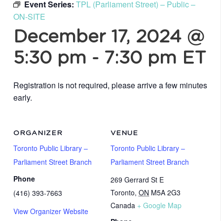
Event Series:
TPL (Parliament Street) – Public –
ON-SITE
December 17, 2024 @
5:30 pm
-
7:30 pm
ET
Registration is not required, please arrive a few minutes
early.
ORGANIZER
VENUE
Toronto Public Library –
Toronto Public Library –
Parliament Street Branch
Parliament Street Branch
Phone
269 Gerrard St E
Toronto
,
ON
M5A 2G3
(416) 393-7663
Canada
+ Google Map
View Organizer Website