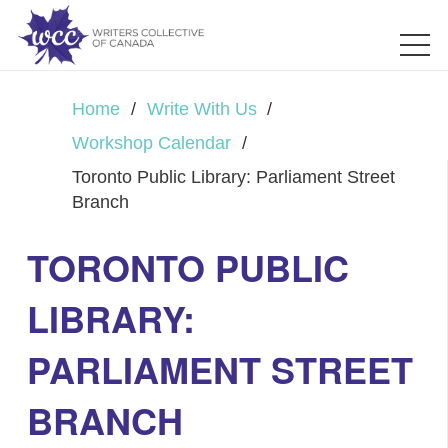
Home
/
Write With Us
/
Workshop Calendar
/
Toronto Public Library: Parliament Street
Branch
TORONTO PUBLIC
LIBRARY:
PARLIAMENT STREET
BRANCH