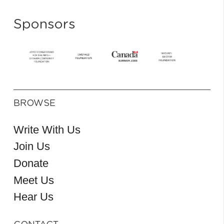
Sponsors
BROWSE
Write With Us
Join Us
Donate
Meet Us
Hear Us