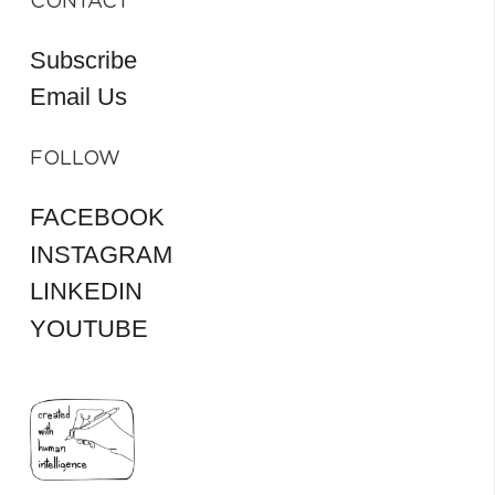
CONTACT
Subscribe
Email Us
FOLLOW
FACEBOOK
INSTAGRAM
LINKEDIN
YOUTUBE