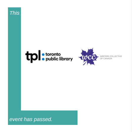
This
event has passed.