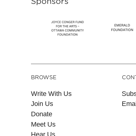
Sponsors
BROWSE
CON
Write With Us
Subs
Join Us
Emai
Donate
Meet Us
Hear Us