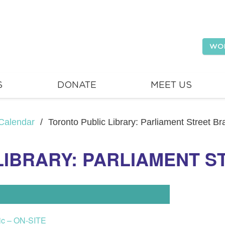
WO
S
DONATE
MEET US
Calendar
/
Toronto Public Library: Parliament Street B
LIBRARY: PARLIAMENT 
lic – ON-SITE