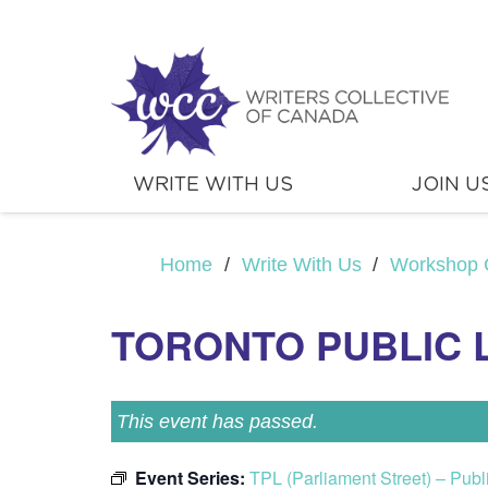
WRITE WITH US
JOIN U
Home
/
Write With Us
/
Workshop 
TORONTO PUBLIC 
This event has passed.
Event Series:
TPL (Parliament Street) – Pub