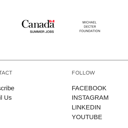
TACT
FOLLOW
cribe
FACEBOOK
l Us
INSTAGRAM
LINKEDIN
YOUTUBE