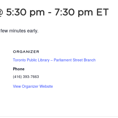
@ 5:30 pm
-
7:30 pm
ET
 few minutes early.
ORGANIZER
Toronto Public Library – Parliament Street Branch
Phone
(416) 393-7663
View Organizer Website