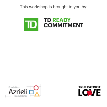
This workshop is brought to you by: