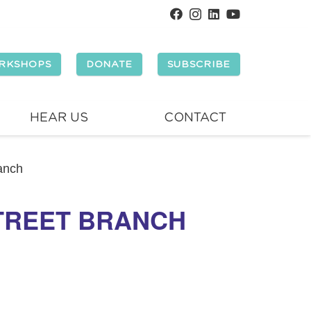
RKSHOPS
DONATE
SUBSCRIBE
HEAR US
CONTACT
ranch
STREET BRANCH