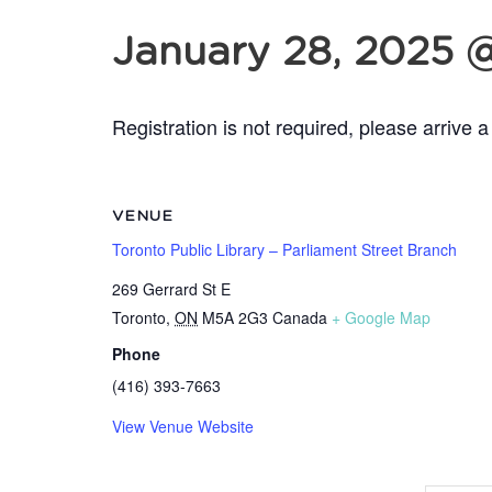
January 28, 2025 
Registration is not required, please arrive a
VENUE
Toronto Public Library – Parliament Street Branch
269 Gerrard St E
Toronto
,
ON
M5A 2G3
Canada
+ Google Map
Phone
(416) 393-7663
View Venue Website