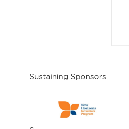
Sustaining Sponsors