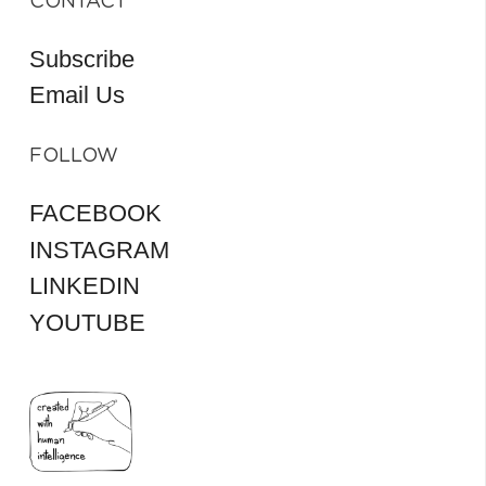
CONTACT
Subscribe
Email Us
FOLLOW
FACEBOOK
INSTAGRAM
LINKEDIN
YOUTUBE