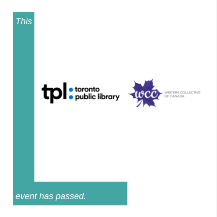
This
event has passed.