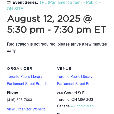
Event Series:
TPL (Parliament Street) – Public –
ON-SITE
August 12, 2025 @
5:30 pm
-
7:30 pm
ET
Registration is not required, please arrive a few minutes
early.
ORGANIZER
VENUE
Toronto Public Library –
Toronto Public Library –
Parliament Street Branch
Parliament Street Branch
Phone
269 Gerrard St E
Toronto
,
ON
M5A 2G3
(416) 393-7663
Canada
+ Google Map
View Organizer Website