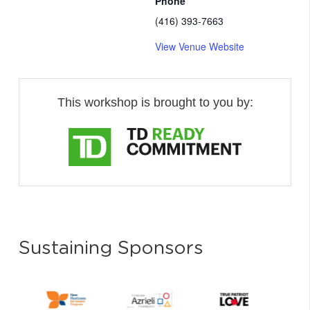
Phone
(416) 393-7663
View Venue Website
This workshop is brought to you by:
Sustaining Sponsors