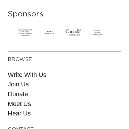
Sponsors
BROWSE
Write With Us
Join Us
Donate
Meet Us
Hear Us