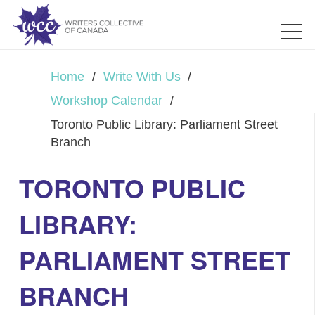
Home
/
Write With Us
/
Workshop Calendar
/
Toronto Public Library: Parliament Street
Branch
TORONTO PUBLIC
LIBRARY:
PARLIAMENT STREET
BRANCH