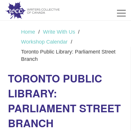
Home
/
Write With Us
/
Workshop Calendar
/
Toronto Public Library: Parliament Street
Branch
TORONTO PUBLIC
LIBRARY:
PARLIAMENT STREET
BRANCH