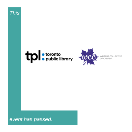
This
event has passed.