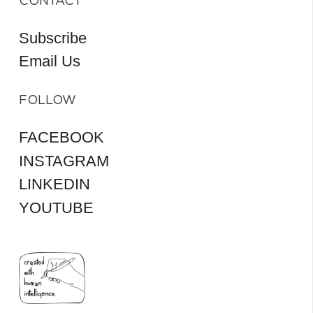
CONTACT
Subscribe
Email Us
FOLLOW
FACEBOOK
INSTAGRAM
LINKEDIN
YOUTUBE