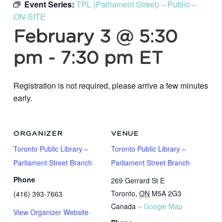
Event Series:
TPL (Parliament Street) – Public –
ON-SITE
February 3 @ 5:30
pm
-
7:30 pm
ET
Registration is not required, please arrive a few minutes
early.
ORGANIZER
VENUE
Toronto Public Library –
Toronto Public Library –
Parliament Street Branch
Parliament Street Branch
Phone
269 Gerrard St E
Toronto
,
ON
M5A 2G3
(416) 393-7663
Canada
+ Google Map
View Organizer Website