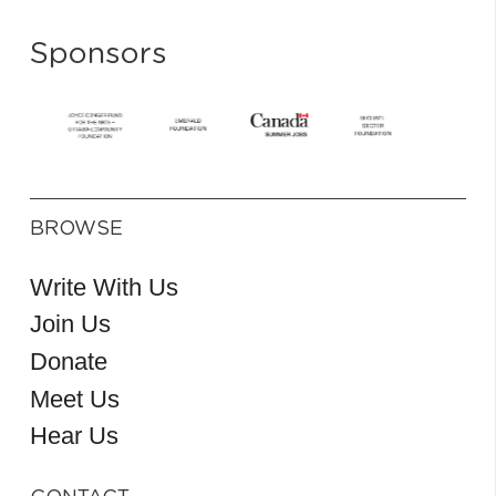
Sponsors
BROWSE
Write With Us
Join Us
Donate
Meet Us
Hear Us