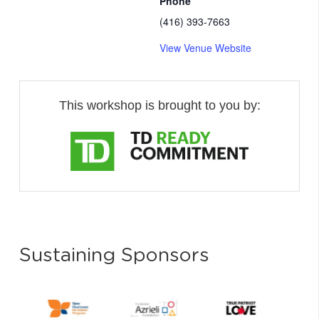
Phone
(416) 393-7663
View Venue Website
This workshop is brought to you by:
Sustaining Sponsors