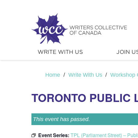
WRITE WITH US
JOIN U
Home
/
Write With Us
/
Workshop 
TORONTO PUBLIC 
This event has passed.
Event Series:
TPL (Parliament Street) – Pub