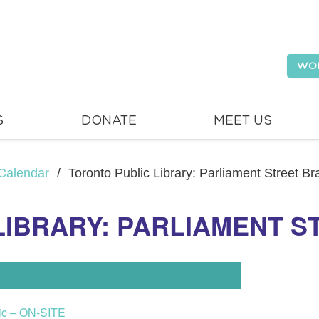
WO
S
DONATE
MEET US
Calendar
/
Toronto Public Library: Parliament Street B
LIBRARY: PARLIAMENT 
lic – ON-SITE