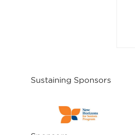
Sustaining Sponsors