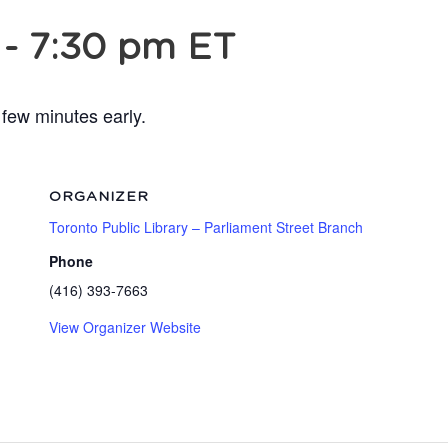
-
7:30 pm
ET
 few minutes early.
ORGANIZER
Toronto Public Library – Parliament Street Branch
Phone
(416) 393-7663
View Organizer Website