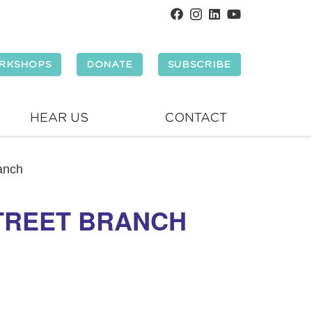
RKSHOPS
DONATE
SUBSCRIBE
HEAR US
CONTACT
ranch
STREET BRANCH