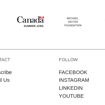
TACT
FOLLOW
cribe
FACEBOOK
l Us
INSTAGRAM
LINKEDIN
YOUTUBE