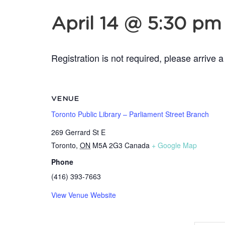
April 14 @ 5:30 pm
Registration is not required, please arrive a
VENUE
Toronto Public Library – Parliament Street Branch
269 Gerrard St E
Toronto
,
ON
M5A 2G3
Canada
+ Google Map
Phone
(416) 393-7663
View Venue Website