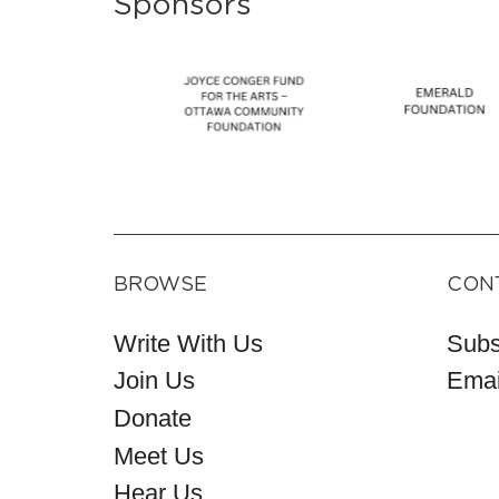
Sponsors
BROWSE
CON
Write With Us
Subs
Join Us
Emai
Donate
Meet Us
Hear Us