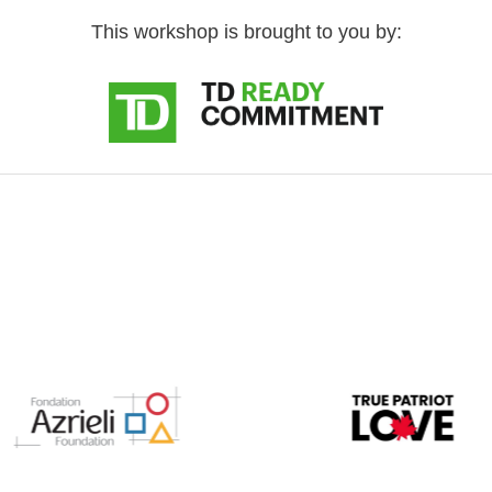
This workshop is brought to you by: