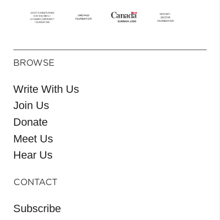
BROWSE
Write With Us
Join Us
Donate
Meet Us
Hear Us
CONTACT
Subscribe