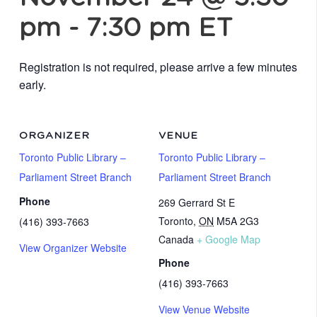
pm
-
7:30 pm
ET
Registration is not required, please arrive a few minutes
early.
ORGANIZER
VENUE
Toronto Public Library –
Toronto Public Library –
Parliament Street Branch
Parliament Street Branch
Phone
269 Gerrard St E
Toronto
,
ON
M5A 2G3
(416) 393-7663
Canada
+ Google Map
View Organizer Website
Phone
(416) 393-7663
View Venue Website