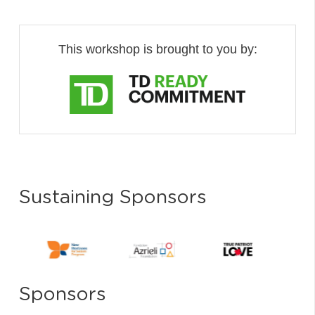
This workshop is brought to you by:
Sustaining Sponsors
Sponsors