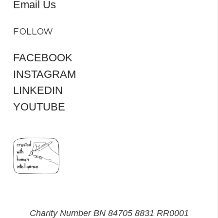
Email Us
FOLLOW
FACEBOOK
INSTAGRAM
LINKEDIN
YOUTUBE
Charity Number BN 84705 8831 RR0001