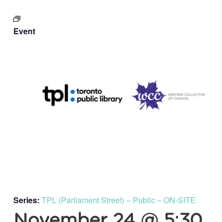
Event
Series:
TPL (Parliament Street) – Public – ON-SITE
November 24 @ 5:30