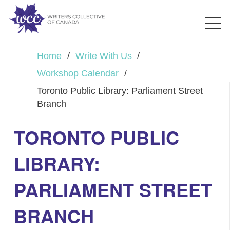
Home
/
Write With Us
/
Workshop Calendar
/
Toronto Public Library: Parliament Street
Branch
TORONTO PUBLIC
LIBRARY:
PARLIAMENT STREET
BRANCH