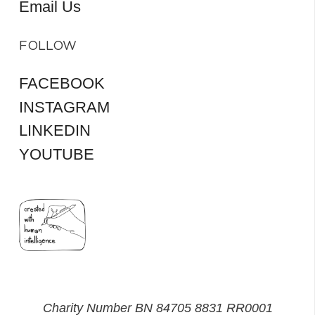
Email Us
FOLLOW
FACEBOOK
INSTAGRAM
LINKEDIN
YOUTUBE
Charity Number BN 84705 8831 RR0001