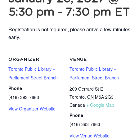
5:30 pm
-
7:30 pm
ET
Registration is not required, please arrive a few minutes
early.
ORGANIZER
VENUE
Toronto Public Library –
Toronto Public Library –
Parliament Street Branch
Parliament Street Branch
Phone
269 Gerrard St E
Toronto
,
ON
M5A 2G3
(416) 393-7663
Canada
+ Google Map
View Organizer Website
Phone
(416) 393-7663
View Venue Website