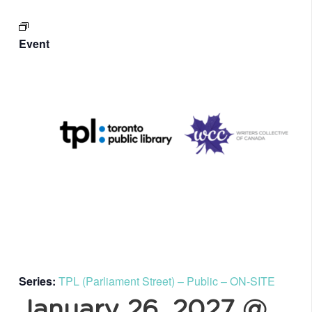
Event
Series:
TPL (Parliament Street) – Public – ON-SITE
January 26, 2027 @