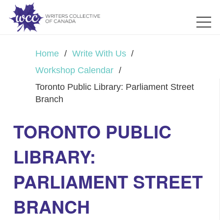
Home
/
Write With Us
/
Workshop Calendar
/
Toronto Public Library: Parliament Street
Branch
TORONTO PUBLIC
LIBRARY:
PARLIAMENT STREET
BRANCH