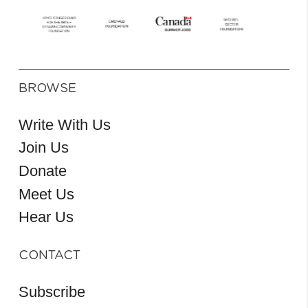
BROWSE
Write With Us
Join Us
Donate
Meet Us
Hear Us
CONTACT
Subscribe