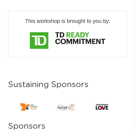
This workshop is brought to you by:
Sustaining Sponsors
Sponsors