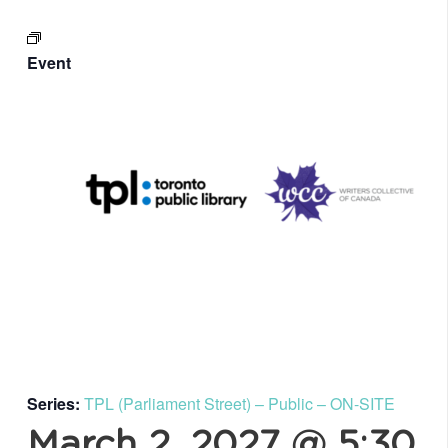
Event
Series:
TPL (Parliament Street) – Public – ON-SITE
March 2, 2027 @ 5:30