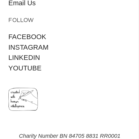
Email Us
FOLLOW
FACEBOOK
INSTAGRAM
LINKEDIN
YOUTUBE
Charity Number BN 84705 8831 RR0001