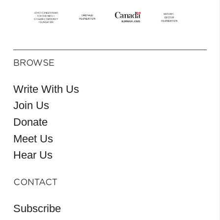
BROWSE
Write With Us
Join Us
Donate
Meet Us
Hear Us
CONTACT
Subscribe