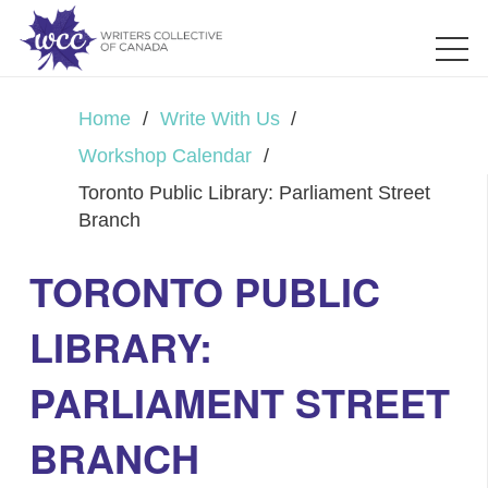
Home
/
Write With Us
/
Workshop Calendar
/
Toronto Public Library: Parliament Street
Branch
TORONTO PUBLIC
LIBRARY:
PARLIAMENT STREET
BRANCH