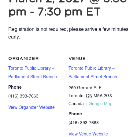
pm
-
7:30 pm
ET
Registration is not required, please arrive a few minutes
early.
ORGANIZER
VENUE
Toronto Public Library –
Toronto Public Library –
Parliament Street Branch
Parliament Street Branch
Phone
269 Gerrard St E
Toronto
,
ON
M5A 2G3
(416) 393-7663
Canada
+ Google Map
View Organizer Website
Phone
(416) 393-7663
View Venue Website