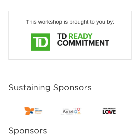
This workshop is brought to you by:
Sustaining Sponsors
Sponsors