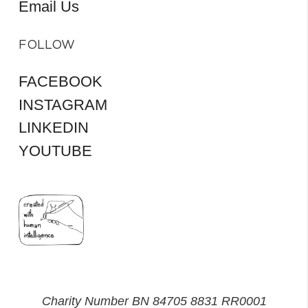
Email Us
FOLLOW
FACEBOOK
INSTAGRAM
LINKEDIN
YOUTUBE
Charity Number BN 84705 8831 RR0001