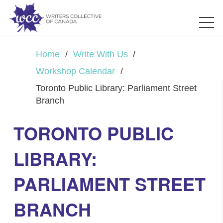
Home
/
Write With Us
/
Workshop Calendar
/
Toronto Public Library: Parliament Street
Branch
TORONTO PUBLIC
LIBRARY:
PARLIAMENT STREET
BRANCH