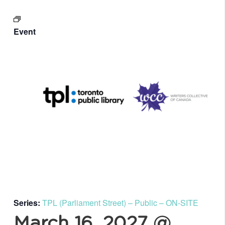
Event
Series:
TPL (Parliament Street) – Public – ON-SITE
March 16, 2027 @