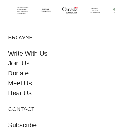
BROWSE
Write With Us
Join Us
Donate
Meet Us
Hear Us
CONTACT
Subscribe