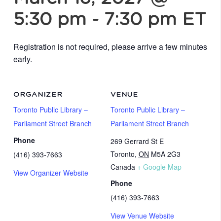
5:30 pm
-
7:30 pm
ET
Registration is not required, please arrive a few minutes
early.
ORGANIZER
VENUE
Toronto Public Library –
Toronto Public Library –
Parliament Street Branch
Parliament Street Branch
Phone
269 Gerrard St E
Toronto
,
ON
M5A 2G3
(416) 393-7663
Canada
+ Google Map
View Organizer Website
Phone
(416) 393-7663
View Venue Website