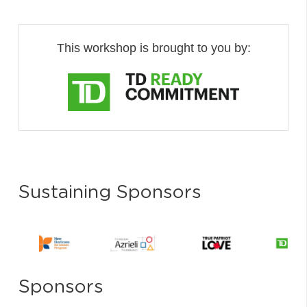
This workshop is brought to you by:
Sustaining Sponsors
Sponsors