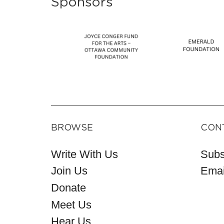
Sponsors
BROWSE
CON
Write With Us
Subs
Join Us
Emai
Donate
Meet Us
Hear Us