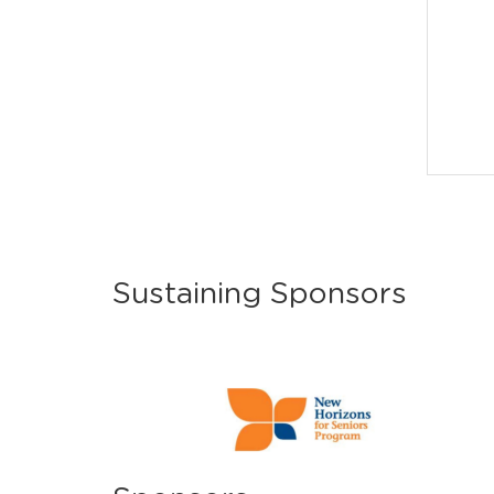
Sustaining Sponsors