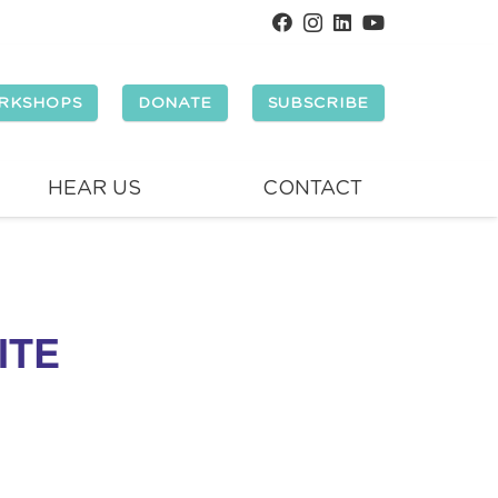
RKSHOPS
DONATE
SUBSCRIBE
HEAR US
CONTACT
ITE