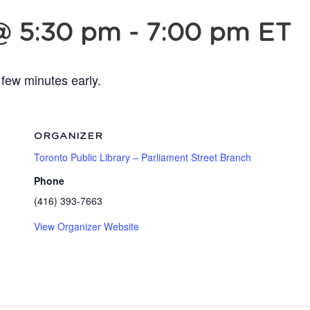
@ 5:30 pm
-
7:00 pm
ET
 few minutes early.
ORGANIZER
Toronto Public Library – Parliament Street Branch
Phone
(416) 393-7663
View Organizer Website