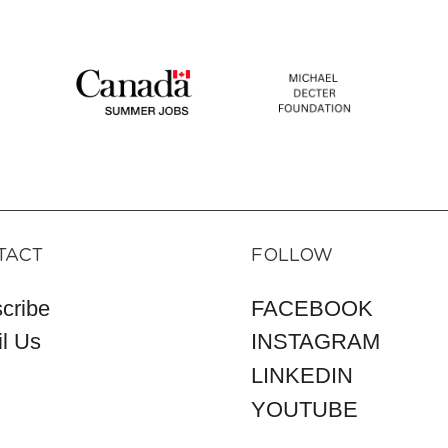
TACT
FOLLOW
cribe
FACEBOOK
l Us
INSTAGRAM
LINKEDIN
YOUTUBE