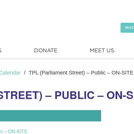
WO
S
DONATE
MEET US
Calendar
/
TPL (Parliament Street) – Public – ON-SITE
TREET) – PUBLIC – ON-S
lic – ON-SITE