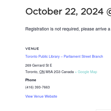
October 22, 2024 
Registration is not required, please arrive a
VENUE
Toronto Public Library – Parliament Street Branch
269 Gerrard St E
Toronto
,
ON
M5A 2G3
Canada
+ Google Map
Phone
(416) 393-7663
View Venue Website