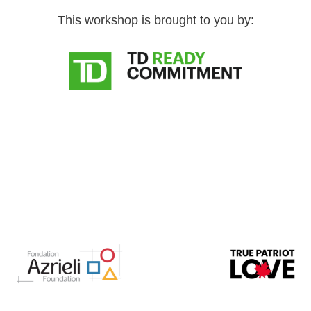
This workshop is brought to you by: