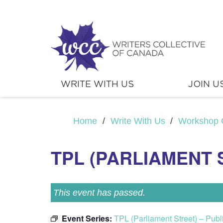
WRITE WITH US
JOIN U
Home
/
Write With Us
/
Workshop 
TPL (PARLIAMENT S
This event has passed.
Event Series:
TPL (Parliament Street) – Pub