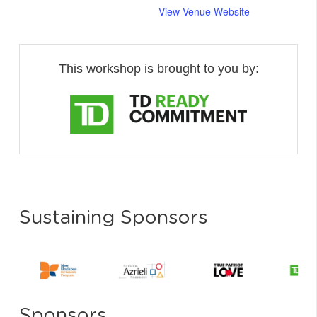
View Venue Website
This workshop is brought to you by:
Sustaining Sponsors
Sponsors