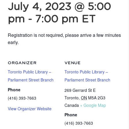
July 4, 2023 @ 5:00
pm
-
7:00 pm
ET
Registration is not required, please arrive a few minutes
early.
ORGANIZER
VENUE
Toronto Public Library –
Toronto Public Library –
Parliament Street Branch
Parliament Street Branch
Phone
269 Gerrard St E
Toronto
,
ON
M5A 2G3
(416) 393-7663
Canada
+ Google Map
View Organizer Website
Phone
(416) 393-7663