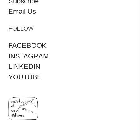
Subscribe
Email Us
FOLLOW
FACEBOOK
INSTAGRAM
LINKEDIN
YOUTUBE