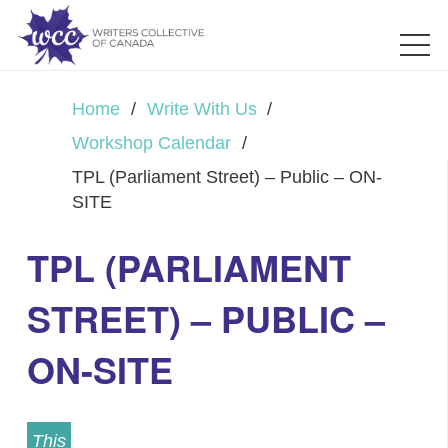
Home
/
Write With Us
/
Workshop Calendar
/
TPL (Parliament Street) – Public – ON-
SITE
TPL (PARLIAMENT
STREET) – PUBLIC –
ON-SITE
This