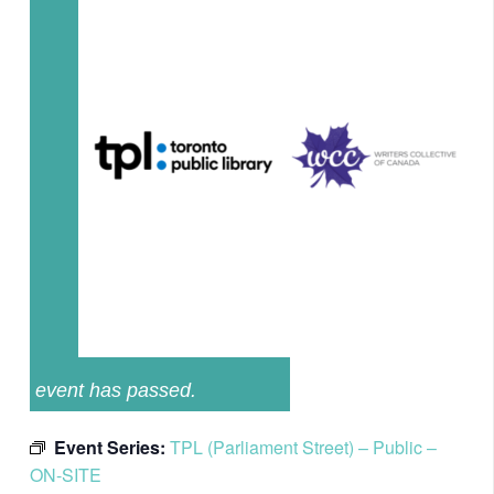
event has passed.
Event Series:
TPL (Parliament Street) – Public –
ON-SITE