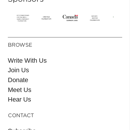
BROWSE
Write With Us
Join Us
Donate
Meet Us
Hear Us
CONTACT