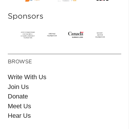
Sponsors
BROWSE
Write With Us
Join Us
Donate
Meet Us
Hear Us