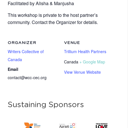
Facilitated by
Alisha & Manjusha
This workshop is private to the host partner’s
community. Contact the Organizer for details.
ORGANIZER
VENUE
Writers Collective of
Trillium Health Partners
Canada
Canada
+ Google Map
Email
View Venue Website
contact@wcc-cec.org
Sustaining Sponsors