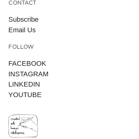
CONTACT
Subscribe
Email Us
FOLLOW
FACEBOOK
INSTAGRAM
LINKEDIN
YOUTUBE