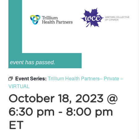
event has passed.
Event Series:
Trillium Health Partners– Private –
VIRTUAL
October 18, 2023 @
6:30 pm
-
8:00 pm
ET