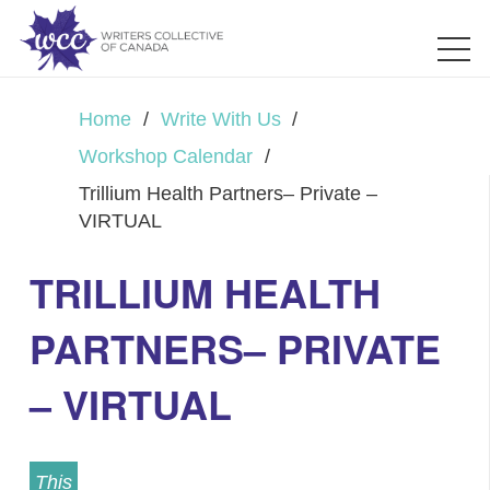
Home
/
Write With Us
/
Workshop Calendar
/
Trillium Health Partners– Private –
VIRTUAL
TRILLIUM HEALTH
PARTNERS– PRIVATE
– VIRTUAL
This