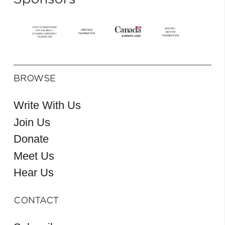
BROWSE
Write With Us
Join Us
Donate
Meet Us
Hear Us
CONTACT