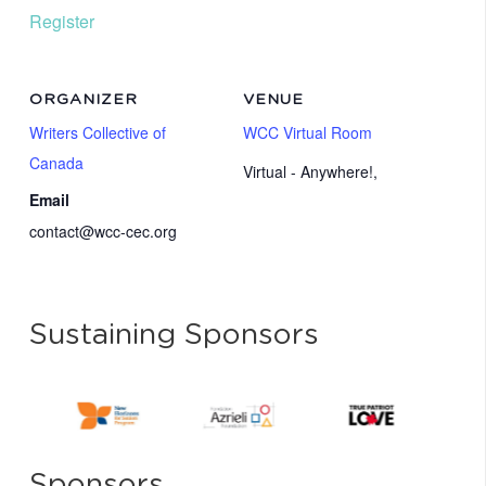
Register
ORGANIZER
VENUE
Writers Collective of
WCC Virtual Room
Canada
Virtual - Anywhere!
,
Email
contact@wcc-cec.org
Sustaining Sponsors
Sponsors