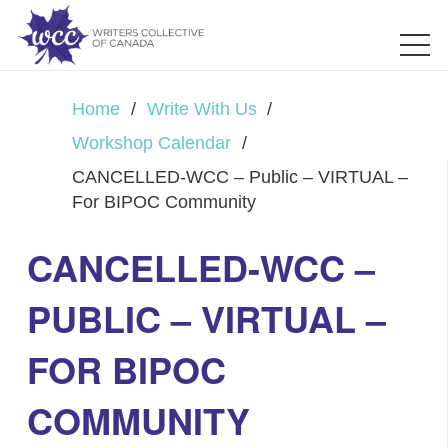
Home
/
Write With Us
/
Workshop Calendar
/
CANCELLED-WCC – Public – VIRTUAL –
For BIPOC Community
CANCELLED-WCC –
PUBLIC – VIRTUAL –
FOR BIPOC
COMMUNITY