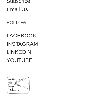
Subscribe
Email Us
FOLLOW
FACEBOOK
INSTAGRAM
LINKEDIN
YOUTUBE