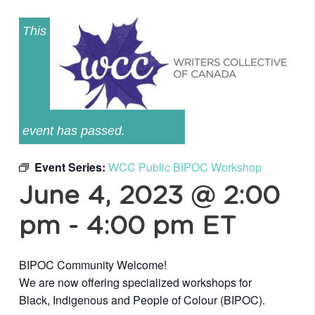
This
event has passed.
Event Series:
WCC Public BIPOC Workshop
June 4, 2023 @ 2:00
pm
-
4:00 pm
ET
BIPOC Community Welcome!
We are now offering specialized workshops for
Black, Indigenous and People of Colour (BIPOC).