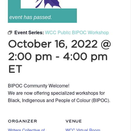
event has passed.
Event Series:
WCC Public BIPOC Workshop
October 16, 2022 @
2:00 pm
-
4:00 pm
ET
BIPOC Community Welcome!
We are now offering specialized workshops for
Black, Indigenous and People of Colour (BIPOC).
ORGANIZER
VENUE
Writers Collective of
WCC Virtual Room