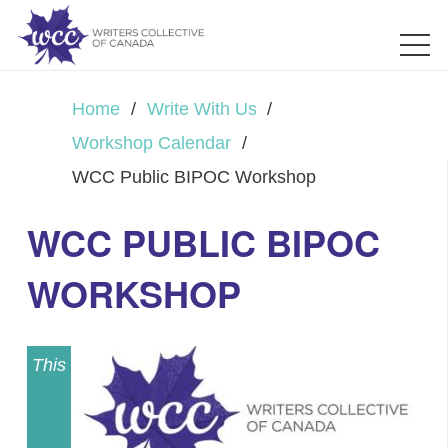
Home
/
Write With Us
/
Workshop Calendar
/
WCC Public BIPOC Workshop
WCC PUBLIC BIPOC
WORKSHOP
This