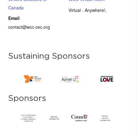
Canada
Virtual - Anywhere!
,
Email
contact@wcc-cec.org
Sustaining Sponsors
Sponsors