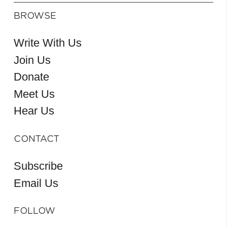
BROWSE
Write With Us
Join Us
Donate
Meet Us
Hear Us
CONTACT
Subscribe
Email Us
FOLLOW