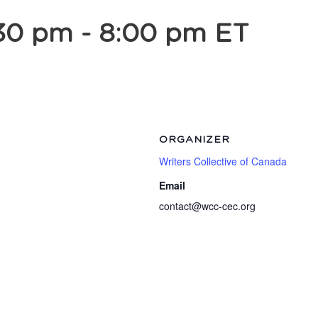
:30 pm
-
8:00 pm
ET
ORGANIZER
Writers Collective of Canada
Email
contact@wcc-cec.org