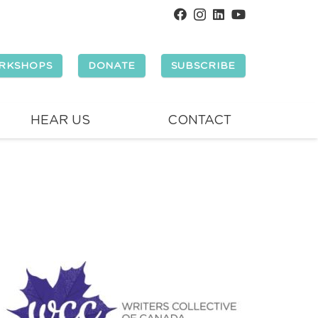
RKSHOPS
DONATE
SUBSCRIBE
HEAR US
CONTACT