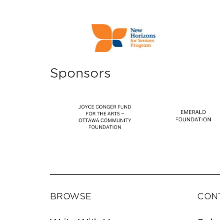
Sponsors
BROWSE
CON