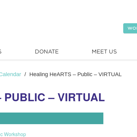
WO
S
DONATE
MEET US
Calendar
/
Healing HeARTS – Public – VIRTUAL
 PUBLIC – VIRTUAL
ic Workshop