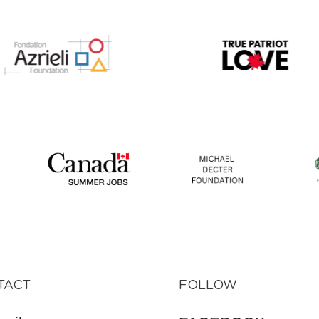
TACT
FOLLOW