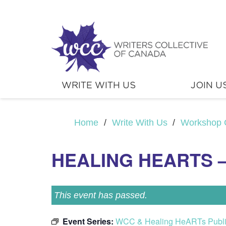
WRITE WITH US
JOIN U
Home
/
Write With Us
/
Workshop 
HEALING HEARTS –
This event has passed.
Event Series:
WCC & Healing HeARTs Publ