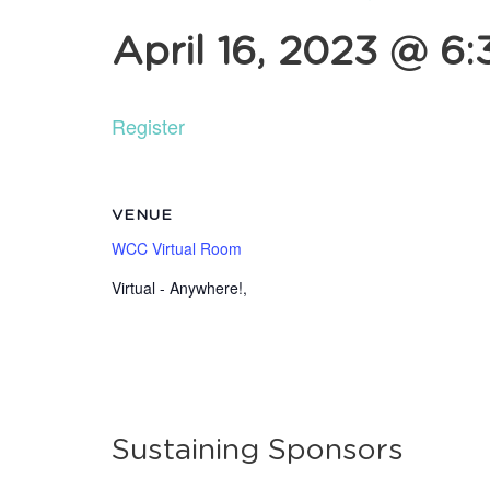
April 16, 2023 @ 6
Register
VENUE
WCC Virtual Room
Virtual - Anywhere!
,
Sustaining Sponsors