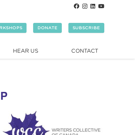
RKSHOPS
DONATE
SUBSCRIBE
HEAR US
CONTACT
OP