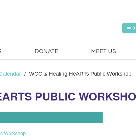
WO
S
DONATE
MEET US
Calendar
/
WCC & Healing HeARTs Public Workshop
EARTS PUBLIC WORKSH
ic Workshop