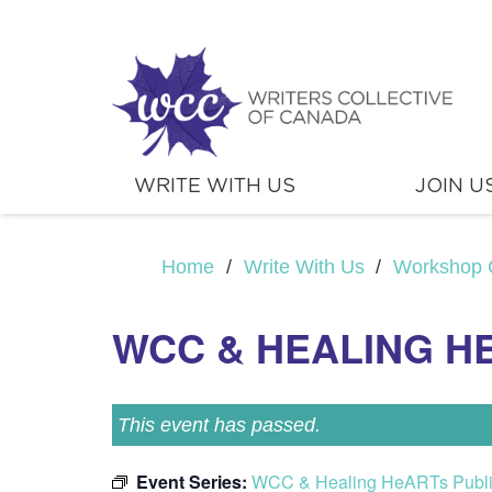
WRITE WITH US
JOIN U
Home
/
Write With Us
/
Workshop 
WCC & HEALING H
This event has passed.
Event Series:
WCC & Healing HeARTs Publ