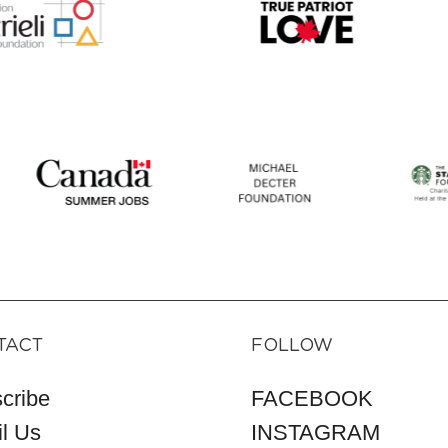
TACT
FOLLOW
cribe
FACEBOOK
l Us
INSTAGRAM