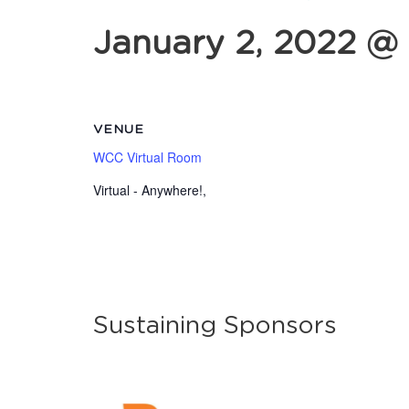
January 2, 2022 @
VENUE
WCC Virtual Room
Virtual - Anywhere!
,
Sustaining Sponsors