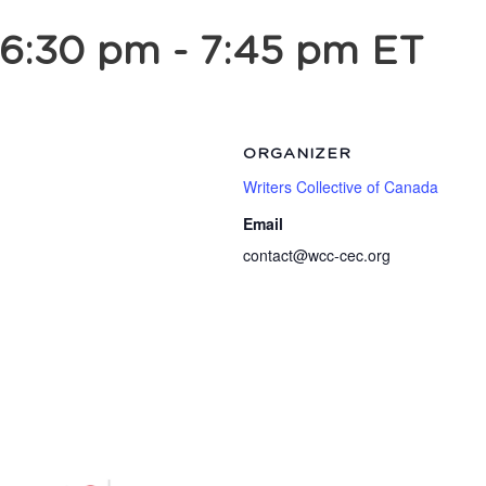
 6:30 pm
-
7:45 pm
ET
ORGANIZER
Writers Collective of Canada
Email
contact@wcc-cec.org