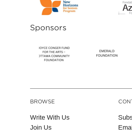
Sponsors
BROWSE
CON
Write With Us
Subs
Join Us
Emai