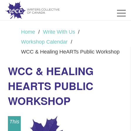
Home
/
Write With Us
/
Workshop Calendar
/
WCC & Healing HeARTs Public Workshop
WCC & HEALING
HEARTS PUBLIC
WORKSHOP
This