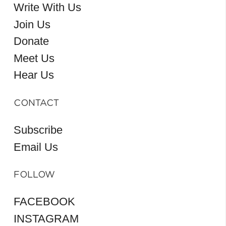
Write With Us
Join Us
Donate
Meet Us
Hear Us
CONTACT
Subscribe
Email Us
FOLLOW
FACEBOOK
INSTAGRAM