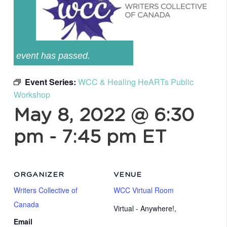
event has passed.
Event Series:
WCC & Healing HeARTs Public
Workshop
May 8, 2022 @ 6:30
pm
-
7:45 pm
ET
ORGANIZER
VENUE
Writers Collective of
WCC Virtual Room
Canada
Virtual - Anywhere!
,
Email