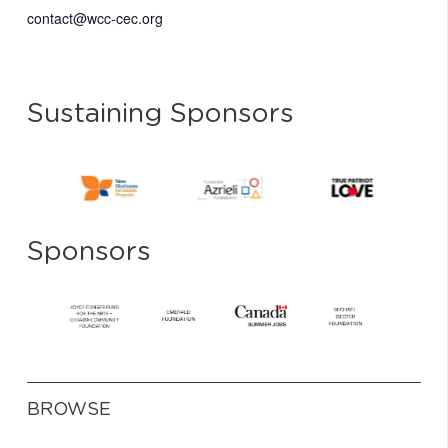
contact@wcc-cec.org
Sustaining Sponsors
Sponsors
BROWSE