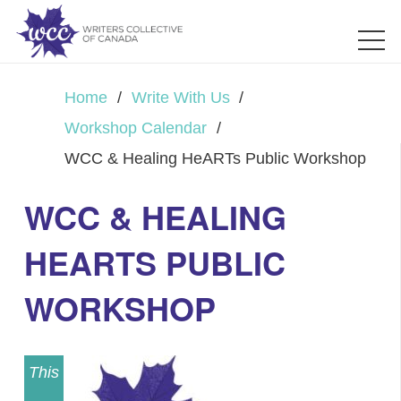
Home
/
Write With Us
/
Workshop Calendar
/
WCC & Healing HeARTs Public Workshop
WCC & HEALING
HEARTS PUBLIC
WORKSHOP
This