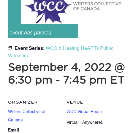
event has passed.
Event Series:
WCC & Healing HeARTs Public
Workshop
September 4, 2022 @
6:30 pm
-
7:45 pm
ET
ORGANIZER
VENUE
Writers Collective of
WCC Virtual Room
Canada
Virtual - Anywhere!
,
Email