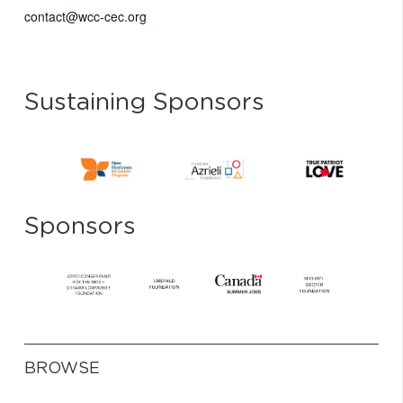
contact@wcc-cec.org
Sustaining Sponsors
Sponsors
BROWSE