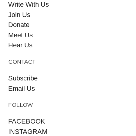
Write With Us
Join Us
Donate
Meet Us
Hear Us
CONTACT
Subscribe
Email Us
FOLLOW
FACEBOOK
INSTAGRAM