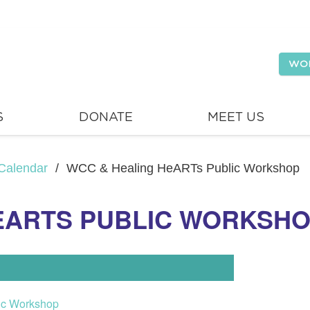
WO
S
DONATE
MEET US
Calendar
/
WCC & Healing HeARTs Public Workshop
EARTS PUBLIC WORKSH
ic Workshop