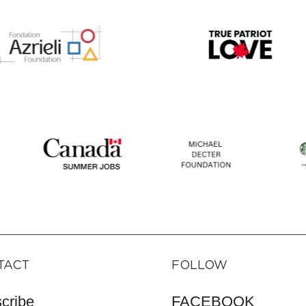
TACT
FOLLOW
cribe
FACEBOOK