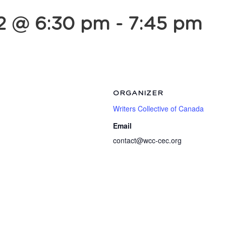
2 @ 6:30 pm
-
7:45 pm
ORGANIZER
Writers Collective of Canada
Email
contact@wcc-cec.org