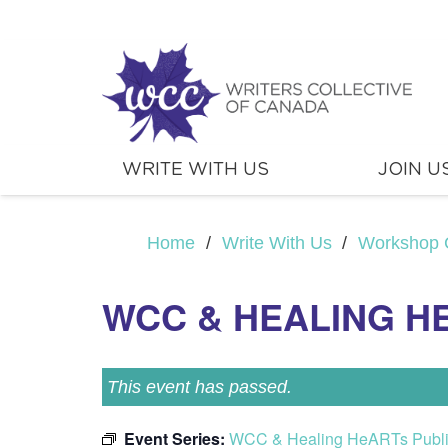
WRITE WITH US
JOIN U
Home
/
Write With Us
/
Workshop 
WCC & HEALING H
This event has passed.
Event Series:
WCC & Healing HeARTs Publ