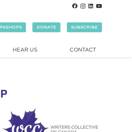
RKSHOPS
DONATE
SUBSCRIBE
HEAR US
CONTACT
OP