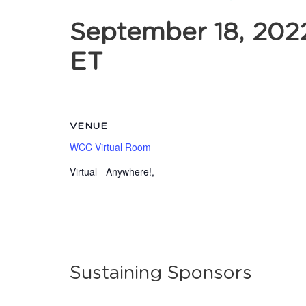
September 18, 202
ET
VENUE
WCC Virtual Room
Virtual - Anywhere!
,
Sustaining Sponsors