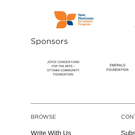
Sponsors
BROWSE
CON
Write With Us
Subs