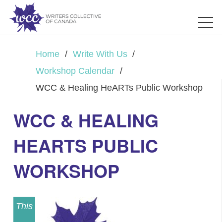
Home
/
Write With Us
/
Workshop Calendar
/
WCC & Healing HeARTs Public Workshop
WCC & HEALING
HEARTS PUBLIC
WORKSHOP
This