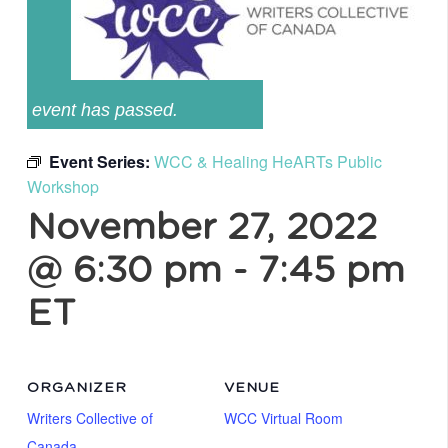
event has passed.
Event Series:
WCC & Healing HeARTs Public
Workshop
November 27, 2022
@ 6:30 pm
-
7:45 pm
ET
ORGANIZER
VENUE
Writers Collective of
WCC Virtual Room
Canada