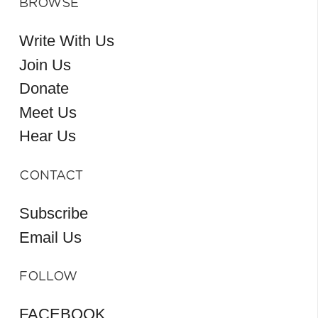
BROWSE
Write With Us
Join Us
Donate
Meet Us
Hear Us
CONTACT
Subscribe
Email Us
FOLLOW
FACEBOOK