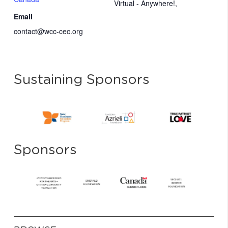
Virtual - Anywhere!
,
Email
contact@wcc-cec.org
Sustaining Sponsors
Sponsors