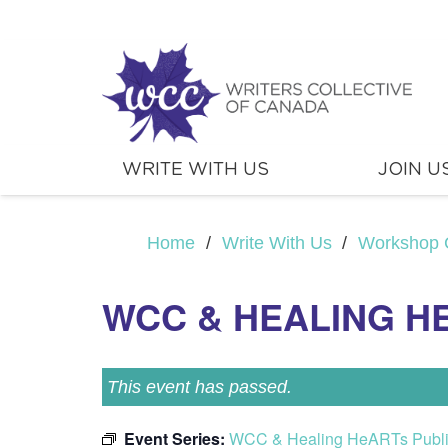
WRITE WITH US
JOIN U
Home
/
Write With Us
/
Workshop 
WCC & HEALING H
This event has passed.
Event Series:
WCC & Healing HeARTs Publ