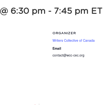
 @ 6:30 pm
-
7:45 pm
ET
ORGANIZER
Writers Collective of Canada
Email
contact@wcc-cec.org