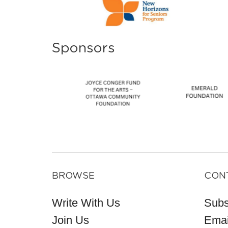
Sponsors
BROWSE
CON
Write With Us
Subs
Join Us
Emai