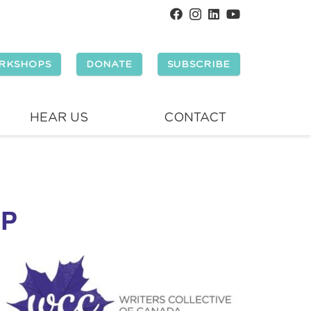
RKSHOPS
DONATE
SUBSCRIBE
HEAR US
CONTACT
OP