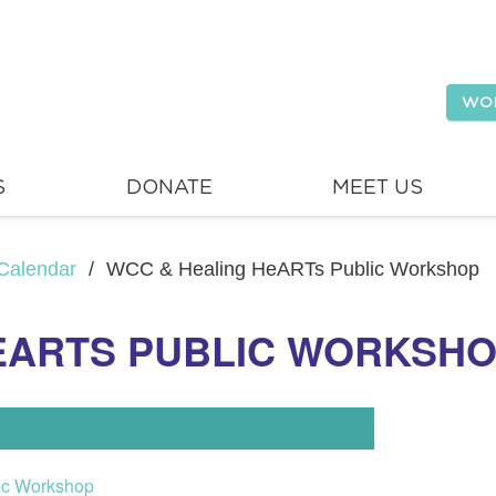
WO
S
DONATE
MEET US
Calendar
/
WCC & Healing HeARTs Public Workshop
EARTS PUBLIC WORKSH
ic Workshop