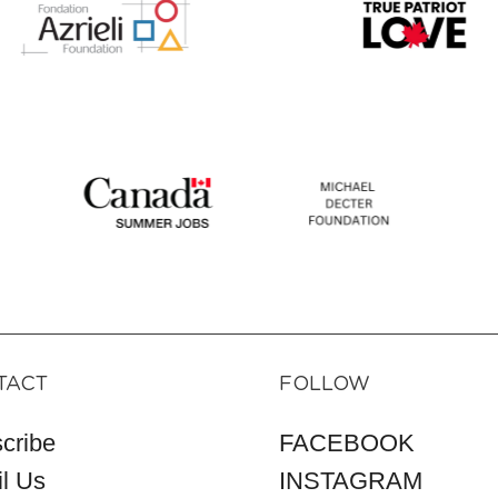
TACT
FOLLOW
cribe
FACEBOOK
l Us
INSTAGRAM