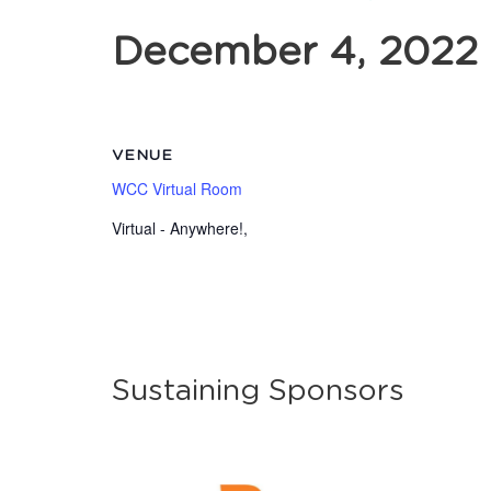
December 4, 2022
VENUE
WCC Virtual Room
Virtual - Anywhere!
,
Sustaining Sponsors