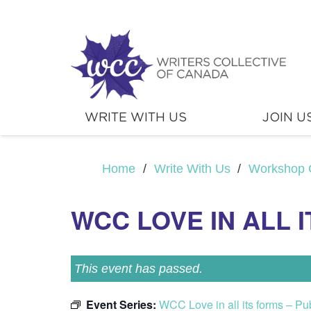
WRITE WITH US
JOIN U
Home
/
Write With Us
/
Workshop 
WCC LOVE IN ALL I
This event has passed.
Event Series:
WCC Love in all its forms – P