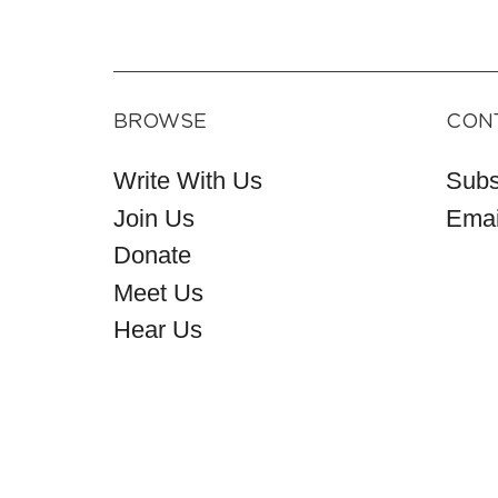
BROWSE
CON
Write With Us
Subs
Join Us
Emai
Donate
Meet Us
Hear Us