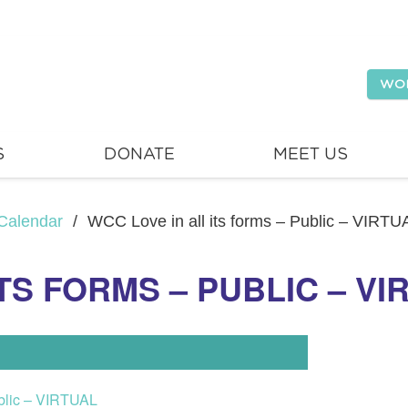
WO
S
DONATE
MEET US
Calendar
/
WCC Love in all its forms – Public – VIRTU
TS FORMS – PUBLIC – VI
ublic – VIRTUAL