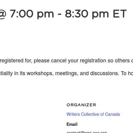
 @ 7:00 pm
-
8:30 pm
ET
egistered for, please cancel your registration so others 
lity in its workshops, meetings, and discussions. To ho
ORGANIZER
Writers Collective of Canada
Email
contact@wcc-cec.org