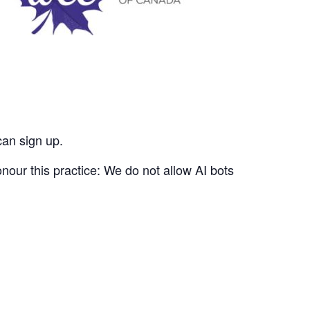
can sign up.
nour this practice: We do not allow AI bots