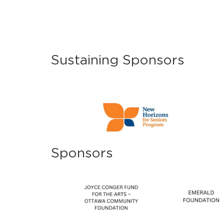
Sustaining Sponsors
Sponsors