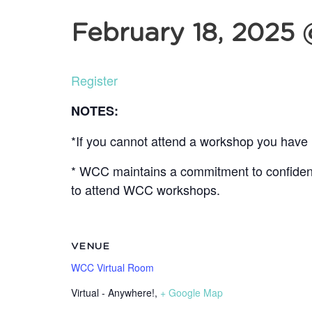
February 18, 2025
Register
NOTES:
*If you cannot attend a workshop you have r
* WCC maintains a commitment to confidentia
to attend WCC workshops.
VENUE
WCC Virtual Room
Virtual - Anywhere!
,
+ Google Map