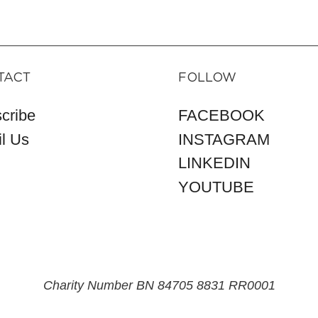
TACT
FOLLOW
cribe
FACEBOOK
l Us
INSTAGRAM
LINKEDIN
YOUTUBE
Charity Number BN 84705 8831 RR0001