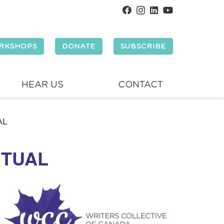
RKSHOPS
DONATE
SUBSCRIBE
HEAR US
CONTACT
AL
RTUAL