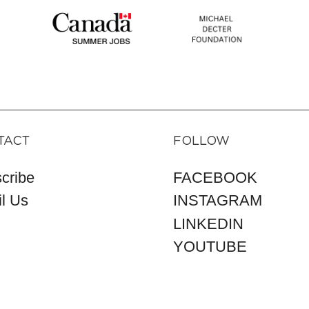
TACT
FOLLOW
cribe
FACEBOOK
l Us
INSTAGRAM
LINKEDIN
YOUTUBE