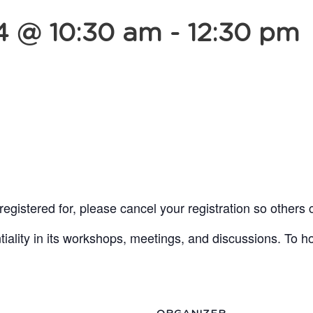
4 @ 10:30 am
-
12:30 pm
egistered for, please cancel your registration so others 
lity in its workshops, meetings, and discussions. To ho