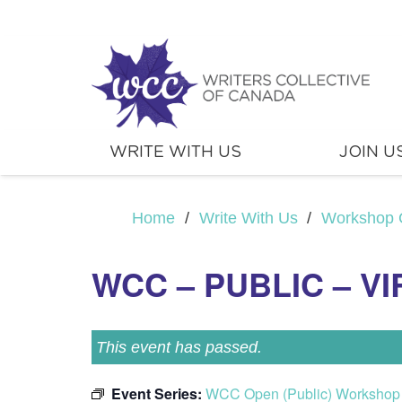
WRITE WITH US
JOIN U
Home
/
Write With Us
/
Workshop 
WCC – PUBLIC – V
This event has passed.
Event Series:
WCC Open (Public) Workshop