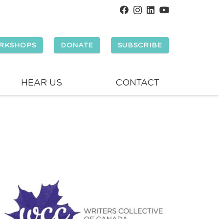
RKSHOPS
DONATE
SUBSCRIBE
HEAR US
CONTACT