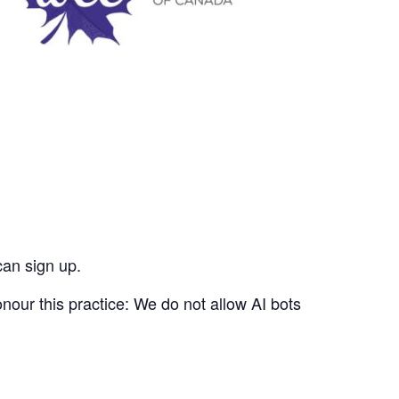
can sign up.
nour this practice: We do not allow AI bots