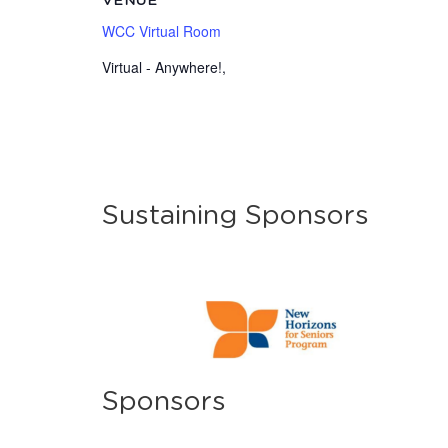
VENUE
WCC Virtual Room
Virtual - Anywhere!
,
Sustaining Sponsors
Sponsors