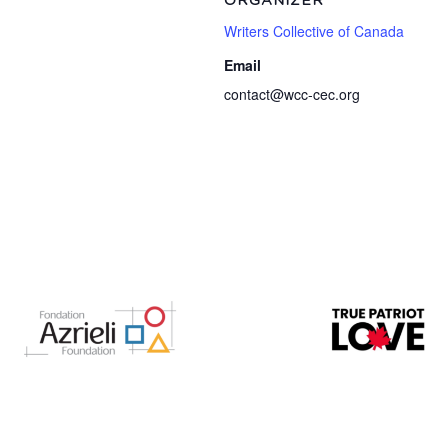
ORGANIZER
Writers Collective of Canada
Email
contact@wcc-cec.org