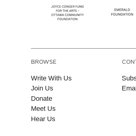
BROWSE
CON
Write With Us
Subs
Join Us
Emai
Donate
Meet Us
Hear Us