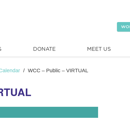
WO
S
DONATE
MEET US
Calendar
/
WCC – Public – VIRTUAL
IRTUAL