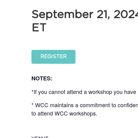
September 21, 202
ET
REGISTER
NOTES:
*If you cannot attend a workshop you have r
* WCC maintains a commitment to confidentia
to attend WCC workshops.