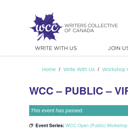
WRITE WITH US
JOIN U
Home
/
Write With Us
/
Workshop 
WCC – PUBLIC – V
This event has passed.
Event Series:
WCC Open (Public) Workshop