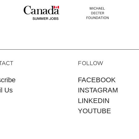
TACT
FOLLOW
cribe
FACEBOOK
l Us
INSTAGRAM
LINKEDIN
YOUTUBE