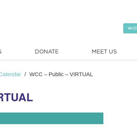
WO
S
DONATE
MEET US
Calendar
/
WCC – Public – VIRTUAL
IRTUAL