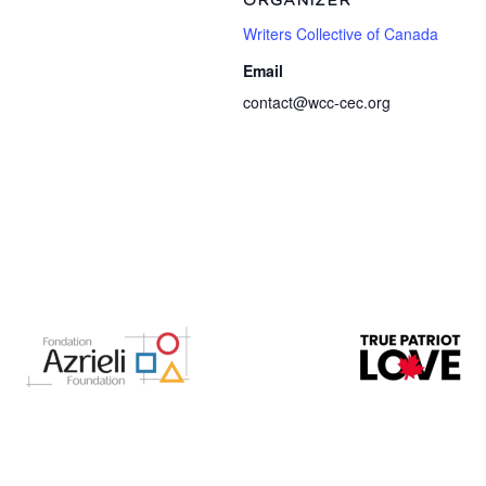
ORGANIZER
Writers Collective of Canada
Email
contact@wcc-cec.org