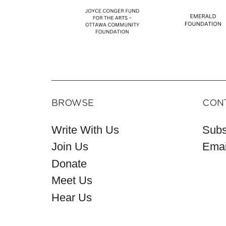
BROWSE
CON
Write With Us
Subs
Join Us
Emai
Donate
Meet Us
Hear Us