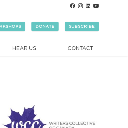
RKSHOPS
DONATE
SUBSCRIBE
HEAR US
CONTACT