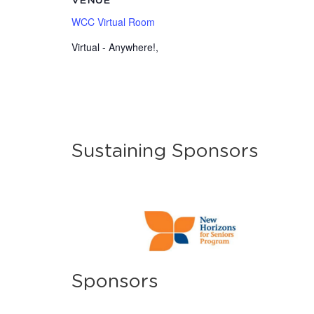
VENUE
WCC Virtual Room
Virtual - Anywhere!
,
Sustaining Sponsors
Sponsors