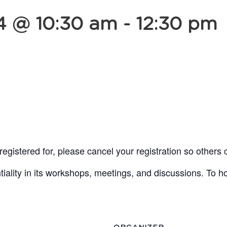
4 @ 10:30 am
-
12:30 pm
egistered for, please cancel your registration so others 
lity in its workshops, meetings, and discussions. To ho