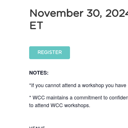
November 30, 202
ET
REGISTER
NOTES:
*If you cannot attend a workshop you have r
* WCC maintains a commitment to confidentia
to attend WCC workshops.