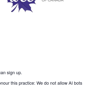
can sign up.
nour this practice: We do not allow AI bots