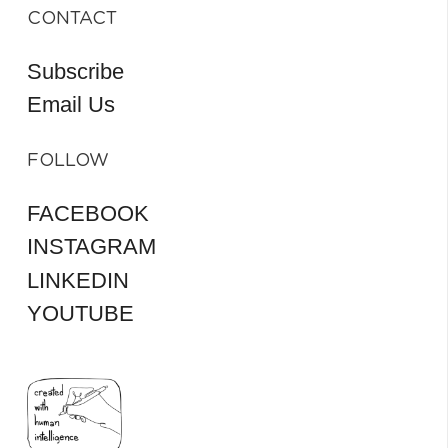
CONTACT
Subscribe
Email Us
FOLLOW
FACEBOOK
INSTAGRAM
LINKEDIN
YOUTUBE