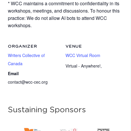
* WCC maintains a commitment to confidentiality in its
workshops, meetings, and discussions. To honour this
practice: We do not allow AI bots to attend WCC
workshops.
ORGANIZER
VENUE
Writers Collective of
WCC Virtual Room
Canada
Virtual - Anywhere!
,
Email
contact@wcc-cec.org
Sustaining Sponsors