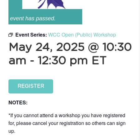
event has passed.
Event Series:
WCC Open (Public) Workshop
May 24, 2025 @ 10:30
am
-
12:30 pm
ET
REGISTER
NOTES:
*If you cannot attend a workshop you have registered
for, please cancel your registration so others can sign
up.