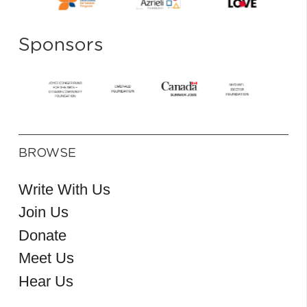
Sponsors
BROWSE
Write With Us
Join Us
Donate
Meet Us
Hear Us