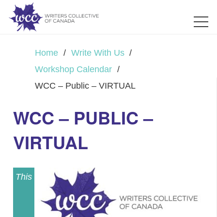
Home
/
Write With Us
/
Workshop Calendar
/
WCC – Public – VIRTUAL
WCC – PUBLIC –
VIRTUAL
This