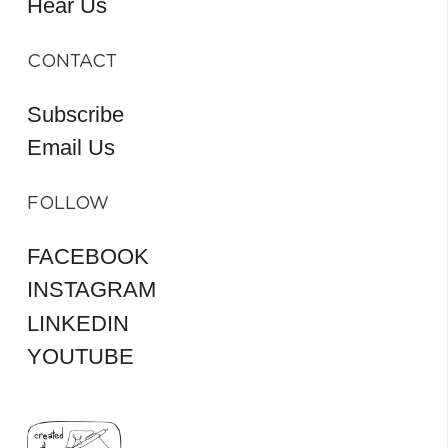
Hear Us
CONTACT
Subscribe
Email Us
FOLLOW
FACEBOOK
INSTAGRAM
LINKEDIN
YOUTUBE