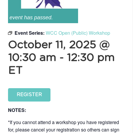
event has passed.
Event Series:
WCC Open (Public) Workshop
October 11, 2025 @
10:30 am
-
12:30 pm
ET
REGISTER
NOTES:
*If you cannot attend a workshop you have registered
for, please cancel your registration so others can sign