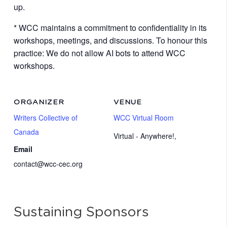
up.
* WCC maintains a commitment to confidentiality in its
workshops, meetings, and discussions. To honour this
practice: We do not allow AI bots to attend WCC
workshops.
ORGANIZER
VENUE
Writers Collective of
WCC Virtual Room
Canada
Virtual - Anywhere!
,
Email
contact@wcc-cec.org
Sustaining Sponsors