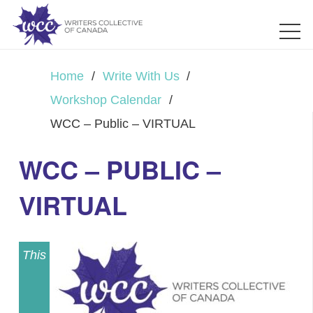
Home
/
Write With Us
/
Workshop Calendar
/
WCC – Public – VIRTUAL
WCC – PUBLIC –
VIRTUAL
This