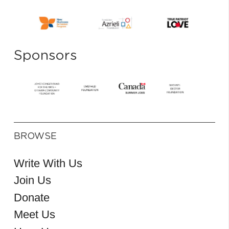
Sponsors
BROWSE
Write With Us
Join Us
Donate
Meet Us