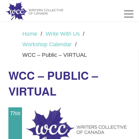
Home
/
Write With Us
/
Workshop Calendar
/
WCC – Public – VIRTUAL
WCC – PUBLIC –
VIRTUAL
This