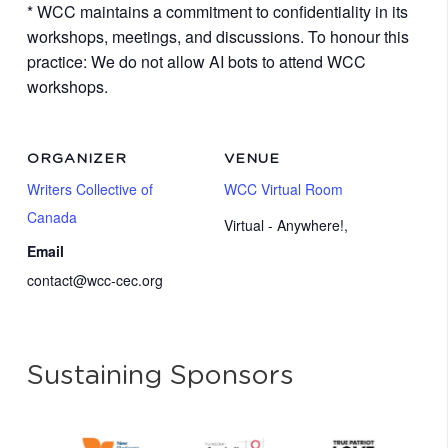
* WCC maintains a commitment to confidentiality in its
workshops, meetings, and discussions. To honour this
practice: We do not allow AI bots to attend WCC
workshops.
ORGANIZER
VENUE
Writers Collective of
WCC Virtual Room
Canada
Virtual - Anywhere!
,
Email
contact@wcc-cec.org
Sustaining Sponsors