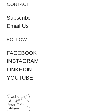
CONTACT
Subscribe
Email Us
FOLLOW
FACEBOOK
INSTAGRAM
LINKEDIN
YOUTUBE