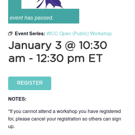
event has passed.
Event Series:
WCC Open (Public) Workshop
January 3 @ 10:30
am
-
12:30 pm
ET
REGISTER
NOTES:
*If you cannot attend a workshop you have registered
for, please cancel your registration so others can sign
up.