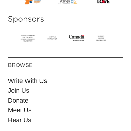
Sponsors
BROWSE
Write With Us
Join Us
Donate
Meet Us
Hear Us