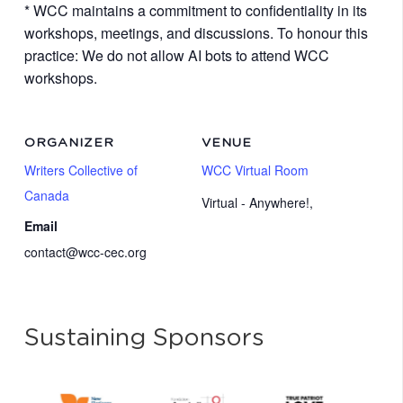
* WCC maintains a commitment to confidentiality in its
workshops, meetings, and discussions. To honour this
practice: We do not allow AI bots to attend WCC
workshops.
ORGANIZER
VENUE
Writers Collective of
WCC Virtual Room
Canada
Virtual - Anywhere!
,
Email
contact@wcc-cec.org
Sustaining Sponsors