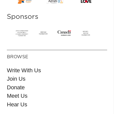
Sponsors
BROWSE
Write With Us
Join Us
Donate
Meet Us
Hear Us