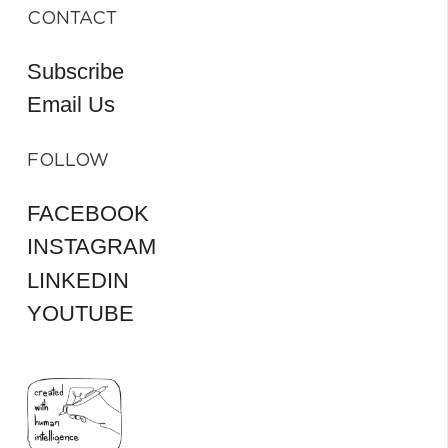
CONTACT
Subscribe
Email Us
FOLLOW
FACEBOOK
INSTAGRAM
LINKEDIN
YOUTUBE