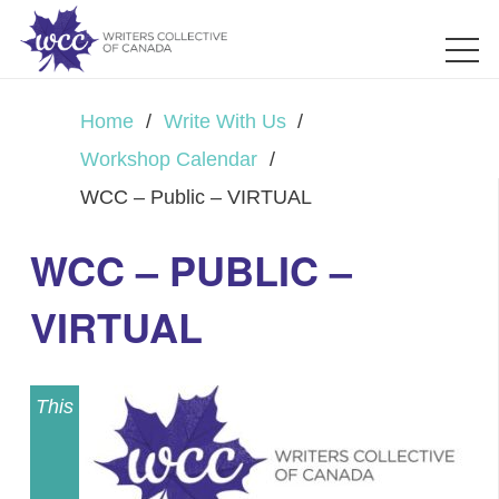
Home
/
Write With Us
/
Workshop Calendar
/
WCC – Public – VIRTUAL
WCC – PUBLIC –
VIRTUAL
This