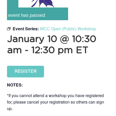
event has passed.
Event Series:
WCC Open (Public) Workshop
January 10 @ 10:30
am
-
12:30 pm
ET
REGISTER
NOTES:
*If you cannot attend a workshop you have registered
for, please cancel your registration so others can sign
up.