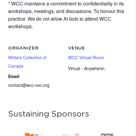
* WCC maintains a commitment to confidentiality in its
workshops, meetings, and discussions. To honour this
practice: We do not allow AI bots to attend WCC
workshops.
ORGANIZER
VENUE
Writers Collective of
WCC Virtual Room
Canada
Virtual - Anywhere!
,
Email
contact@wcc-cec.org
Sustaining Sponsors