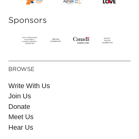
Sponsors
BROWSE
Write With Us
Join Us
Donate
Meet Us
Hear Us