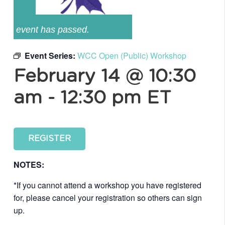
event has passed.
Event Series:
WCC Open (Public) Workshop
February 14 @ 10:30
am
-
12:30 pm
ET
REGISTER
NOTES:
*If you cannot attend a workshop you have registered
for, please cancel your registration so others can sign
up.