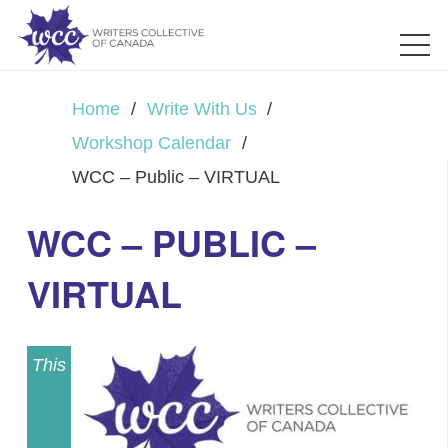
Home
/
Write With Us
/
Workshop Calendar
/
WCC – Public – VIRTUAL
WCC – PUBLIC –
VIRTUAL
This