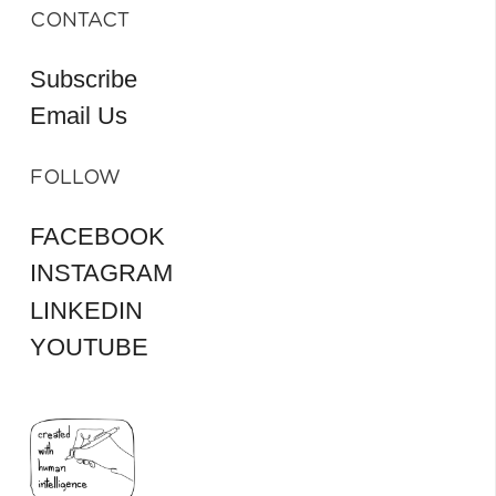
CONTACT
Subscribe
Email Us
FOLLOW
FACEBOOK
INSTAGRAM
LINKEDIN
YOUTUBE