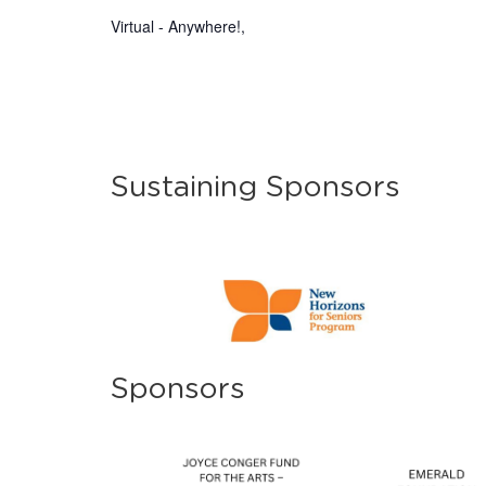
Virtual - Anywhere!
,
Sustaining Sponsors
Sponsors