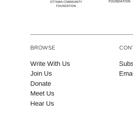
BROWSE
CON
Write With Us
Subs
Join Us
Emai
Donate
Meet Us
Hear Us