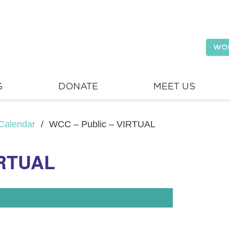
WO
S
DONATE
MEET US
Calendar
/
WCC – Public – VIRTUAL
IRTUAL