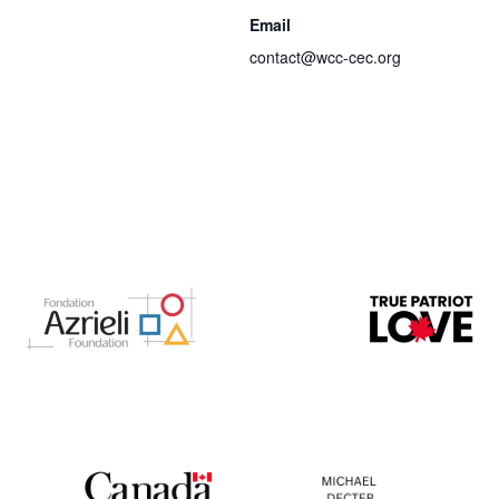
Email
contact@wcc-cec.org