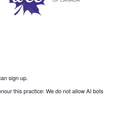
can sign up.
nour this practice: We do not allow AI bots