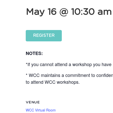
May 16 @ 10:30 am
REGISTER
NOTES:
*If you cannot attend a workshop you have r
* WCC maintains a commitment to confidentia
to attend WCC workshops.
VENUE
WCC Virtual Room