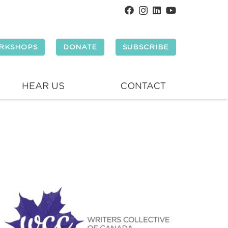
RKSHOPS
DONATE
SUBSCRIBE
HEAR US
CONTACT