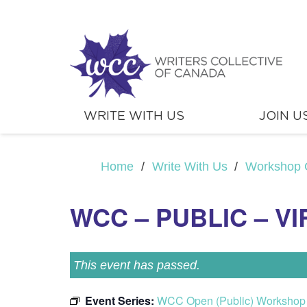
WRITE WITH US
JOIN U
Home
/
Write With Us
/
Workshop 
WCC – PUBLIC – V
This event has passed.
Event Series:
WCC Open (Public) Workshop