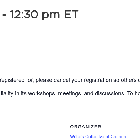
-
12:30 pm
ET
egistered for, please cancel your registration so others 
lity in its workshops, meetings, and discussions. To ho
ORGANIZER
Writers Collective of Canada