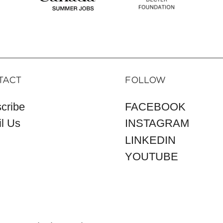
TACT
FOLLOW
cribe
FACEBOOK
l Us
INSTAGRAM
LINKEDIN
YOUTUBE