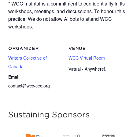
* WCC maintains a commitment to confidentiality in its
workshops, meetings, and discussions. To honour this
practice: We do not allow AI bots to attend WCC
workshops.
ORGANIZER
VENUE
Writers Collective of
WCC Virtual Room
Canada
Virtual - Anywhere!
,
Email
contact@wcc-cec.org
Sustaining Sponsors