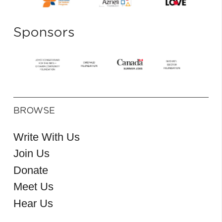
Sponsors
BROWSE
Write With Us
Join Us
Donate
Meet Us
Hear Us