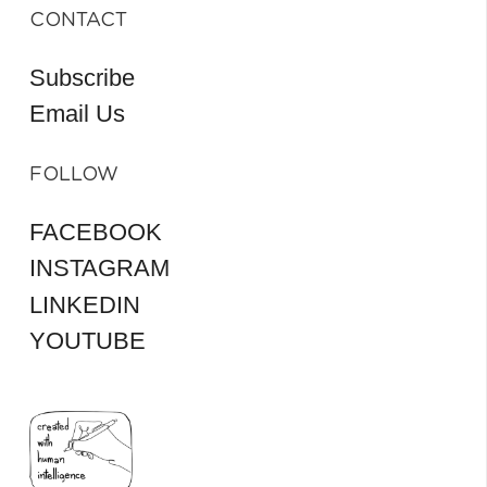
CONTACT
Subscribe
Email Us
FOLLOW
FACEBOOK
INSTAGRAM
LINKEDIN
YOUTUBE