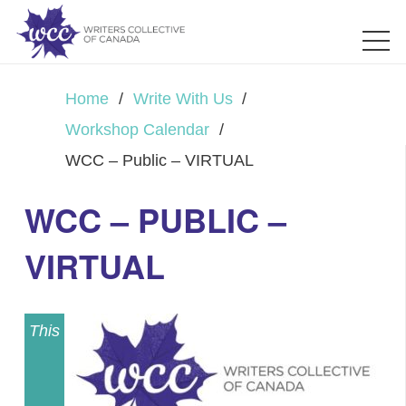
Home
/
Write With Us
/
Workshop Calendar
/
WCC – Public – VIRTUAL
WCC – PUBLIC –
VIRTUAL
This