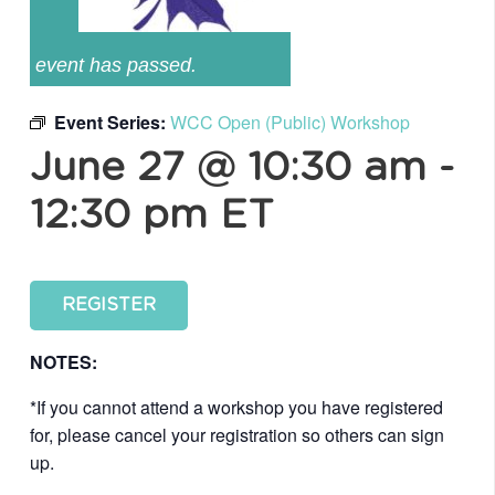
event has passed.
Event Series:
WCC Open (Public) Workshop
June 27 @ 10:30 am
-
12:30 pm
ET
REGISTER
NOTES:
*If you cannot attend a workshop you have registered
for, please cancel your registration so others can sign
up.