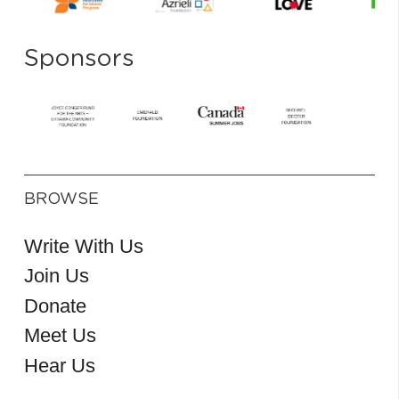
Sponsors
BROWSE
Write With Us
Join Us
Donate
Meet Us
Hear Us