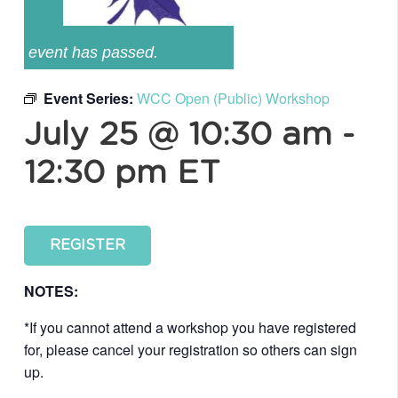
event has passed.
Event Series:
WCC Open (Public) Workshop
July 25 @ 10:30 am
-
12:30 pm
ET
REGISTER
NOTES:
*If you cannot attend a workshop you have registered
for, please cancel your registration so others can sign
up.