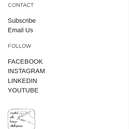
CONTACT
Subscribe
Email Us
FOLLOW
FACEBOOK
INSTAGRAM
LINKEDIN
YOUTUBE