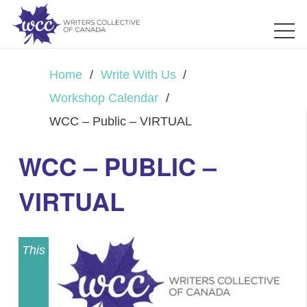
Home
/
Write With Us
/
Workshop Calendar
/
WCC – Public – VIRTUAL
WCC – PUBLIC –
VIRTUAL
This