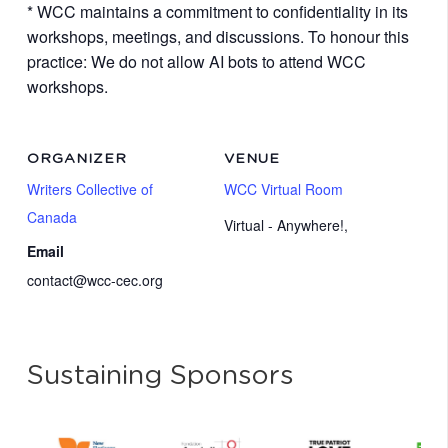
* WCC maintains a commitment to confidentiality in its
workshops, meetings, and discussions. To honour this
practice: We do not allow AI bots to attend WCC
workshops.
ORGANIZER
VENUE
Writers Collective of
WCC Virtual Room
Canada
Virtual - Anywhere!
,
Email
contact@wcc-cec.org
Sustaining Sponsors