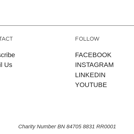
TACT
FOLLOW
cribe
FACEBOOK
l Us
INSTAGRAM
LINKEDIN
YOUTUBE
Charity Number BN 84705 8831 RR0001