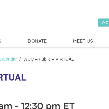
WO
S
DONATE
MEET US
Calendar
/
WCC – Public – VIRTUAL
IRTUAL
 am
-
12:30 pm
ET