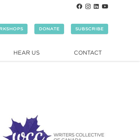
RKSHOPS
DONATE
SUBSCRIBE
HEAR US
CONTACT