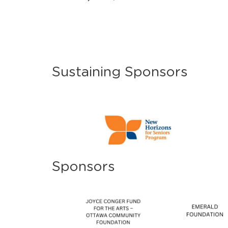
Sustaining Sponsors
Sponsors