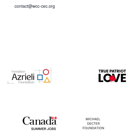
contact@wcc-cec.org