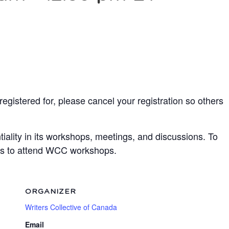
egistered for, please cancel your registration so others
ality in its workshops, meetings, and discussions. To
ots to attend WCC workshops.
ORGANIZER
Writers Collective of Canada
Email