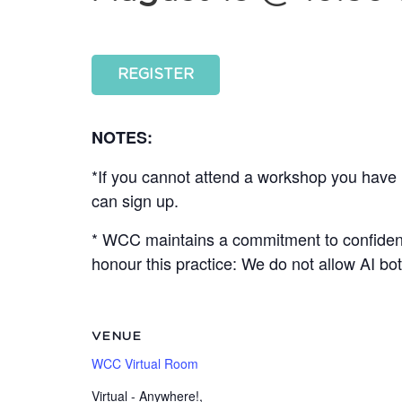
REGISTER
NOTES:
*If you cannot attend a workshop you have r
can sign up.
* WCC maintains a commitment to confidenti
honour this practice: We do not allow AI b
VENUE
WCC Virtual Room
Virtual - Anywhere!
,