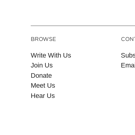
BROWSE
CON
Write With Us
Subs
Join Us
Emai
Donate
Meet Us
Hear Us