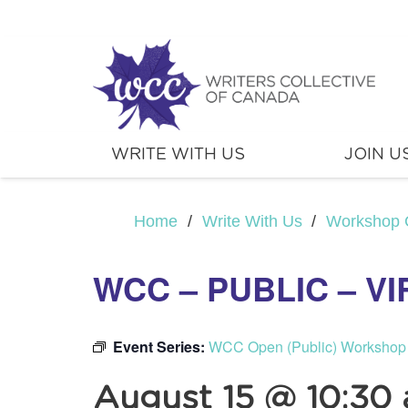
WRITE WITH US
JOIN U
Home
/
Write With Us
/
Workshop 
WCC – PUBLIC – V
Event Series:
WCC Open (Public) Workshop
August 15 @ 10:30