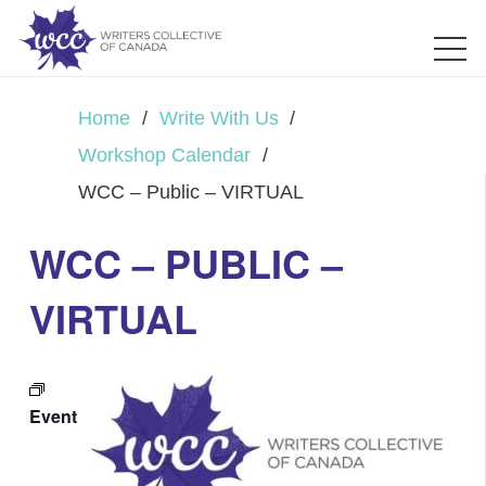
Home
/
Write With Us
/
Workshop Calendar
/
WCC – Public – VIRTUAL
WCC – PUBLIC –
VIRTUAL
Event