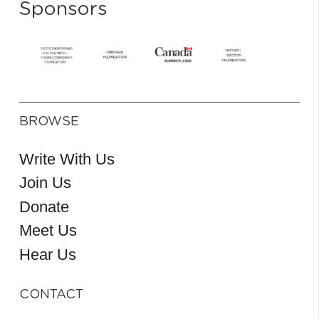
Sponsors
BROWSE
Write With Us
Join Us
Donate
Meet Us
Hear Us
CONTACT