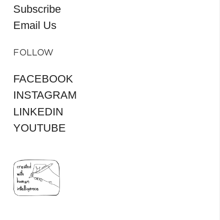
Subscribe
Email Us
FOLLOW
FACEBOOK
INSTAGRAM
LINKEDIN
YOUTUBE