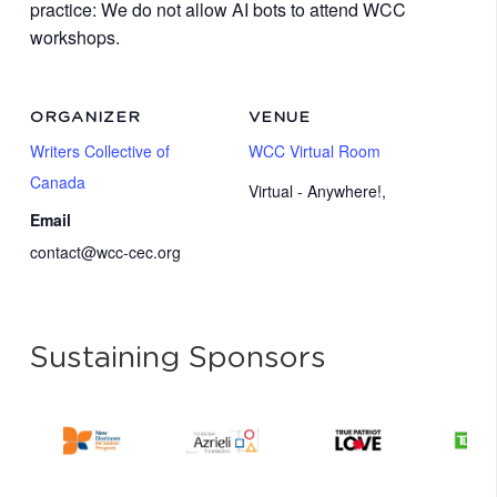
practice: We do not allow AI bots to attend WCC
workshops.
ORGANIZER
VENUE
Writers Collective of
WCC Virtual Room
Canada
Virtual - Anywhere!
,
Email
contact@wcc-cec.org
Sustaining Sponsors