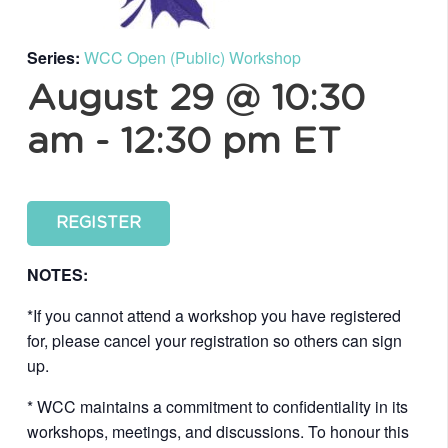
Series:
WCC Open (Public) Workshop
August 29 @ 10:30
am
-
12:30 pm
ET
REGISTER
NOTES:
*If you cannot attend a workshop you have registered
for, please cancel your registration so others can sign
up.
* WCC maintains a commitment to confidentiality in its
workshops, meetings, and discussions. To honour this