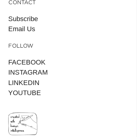
CONTACT
Subscribe
Email Us
FOLLOW
FACEBOOK
INSTAGRAM
LINKEDIN
YOUTUBE