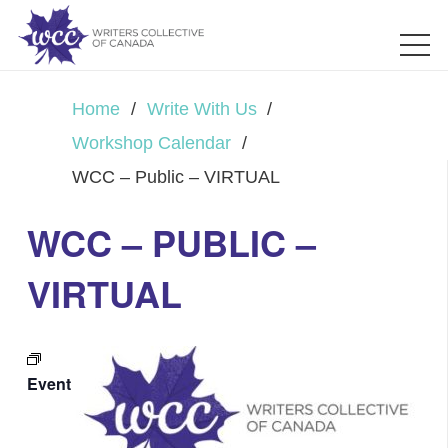
Home
/
Write With Us
/
Workshop Calendar
/
WCC – Public – VIRTUAL
WCC – PUBLIC –
VIRTUAL
Event