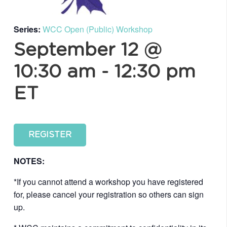
Series:
WCC Open (Public) Workshop
September 12 @
10:30 am
-
12:30 pm
ET
REGISTER
NOTES:
*If you cannot attend a workshop you have registered
for, please cancel your registration so others can sign
up.