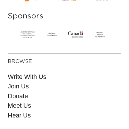
Sponsors
BROWSE
Write With Us
Join Us
Donate
Meet Us
Hear Us