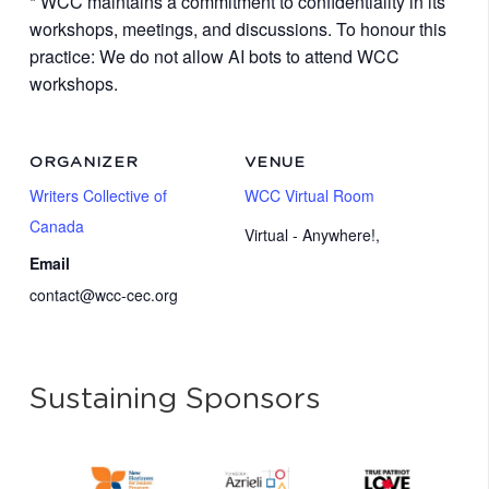
* WCC maintains a commitment to confidentiality in its
workshops, meetings, and discussions. To honour this
practice: We do not allow AI bots to attend WCC
workshops.
ORGANIZER
VENUE
Writers Collective of
WCC Virtual Room
Canada
Virtual - Anywhere!
,
Email
contact@wcc-cec.org
Sustaining Sponsors