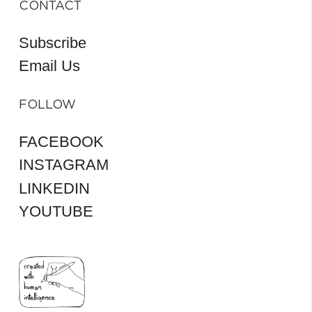
CONTACT
Subscribe
Email Us
FOLLOW
FACEBOOK
INSTAGRAM
LINKEDIN
YOUTUBE