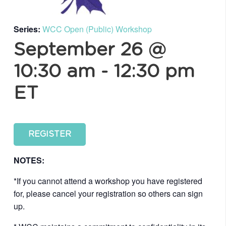
Series:
WCC Open (Public) Workshop
September 26 @
10:30 am
-
12:30 pm
ET
REGISTER
NOTES:
*If you cannot attend a workshop you have registered
for, please cancel your registration so others can sign
up.