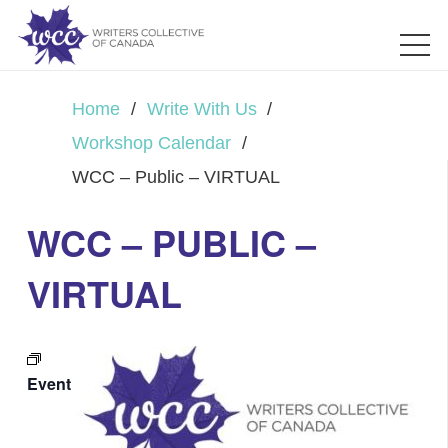
Home
/
Write With Us
/
Workshop Calendar
/
WCC – Public – VIRTUAL
WCC – PUBLIC –
VIRTUAL
Event