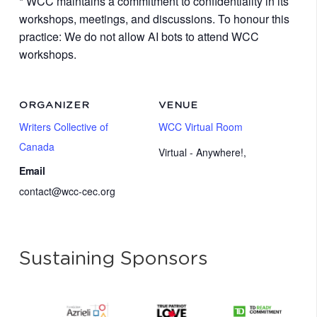
* WCC maintains a commitment to confidentiality in its
workshops, meetings, and discussions. To honour this
practice: We do not allow AI bots to attend WCC
workshops.
ORGANIZER
VENUE
Writers Collective of
WCC Virtual Room
Canada
Virtual - Anywhere!
,
Email
contact@wcc-cec.org
Sustaining Sponsors