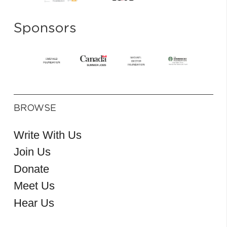
Sponsors
BROWSE
Write With Us
Join Us
Donate
Meet Us
Hear Us