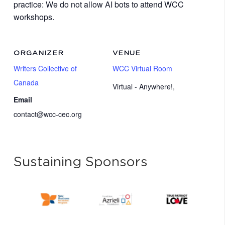
practice: We do not allow AI bots to attend WCC
workshops.
ORGANIZER
VENUE
Writers Collective of
WCC Virtual Room
Canada
Virtual - Anywhere!
,
Email
contact@wcc-cec.org
Sustaining Sponsors