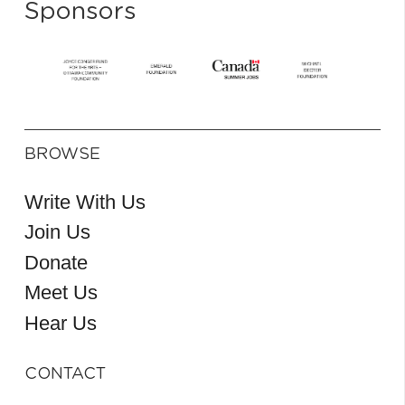
Sponsors
BROWSE
Write With Us
Join Us
Donate
Meet Us
Hear Us
CONTACT