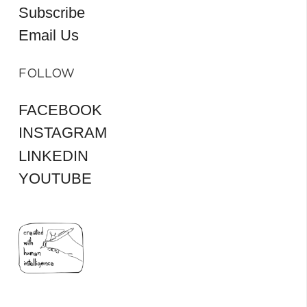
Subscribe
Email Us
FOLLOW
FACEBOOK
INSTAGRAM
LINKEDIN
YOUTUBE