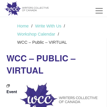
Home
/
Write With Us
/
Workshop Calendar
/
WCC – Public – VIRTUAL
WCC – PUBLIC –
VIRTUAL
Event