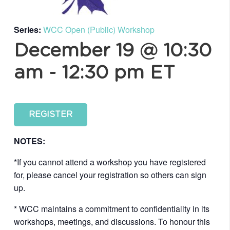
Series:
WCC Open (Public) Workshop
December 19 @ 10:30
am
-
12:30 pm
ET
REGISTER
NOTES:
*If you cannot attend a workshop you have registered
for, please cancel your registration so others can sign
up.
* WCC maintains a commitment to confidentiality in its
workshops, meetings, and discussions. To honour this