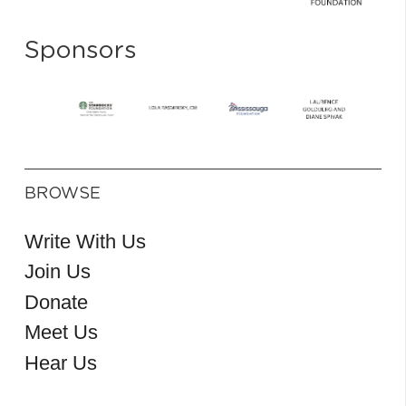
Sponsors
BROWSE
Write With Us
Join Us
Donate
Meet Us
Hear Us