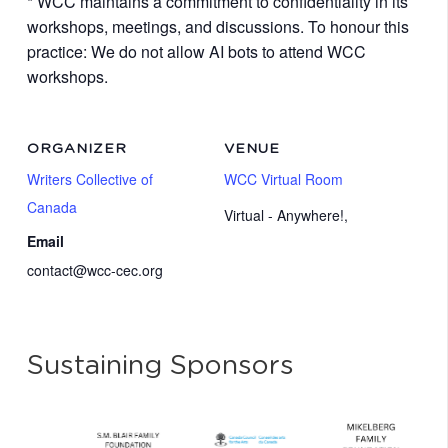
* WCC maintains a commitment to confidentiality in its
workshops, meetings, and discussions. To honour this
practice: We do not allow AI bots to attend WCC
workshops.
ORGANIZER
VENUE
Writers Collective of
WCC Virtual Room
Canada
Virtual - Anywhere!
,
Email
contact@wcc-cec.org
Sustaining Sponsors