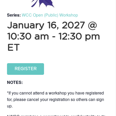
Series:
WCC Open (Public) Workshop
January 16, 2027 @
10:30 am
-
12:30 pm
ET
REGISTER
NOTES:
*If you cannot attend a workshop you have registered
for, please cancel your registration so others can sign
up.