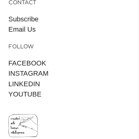
CONTACT
Subscribe
Email Us
FOLLOW
FACEBOOK
INSTAGRAM
LINKEDIN
YOUTUBE