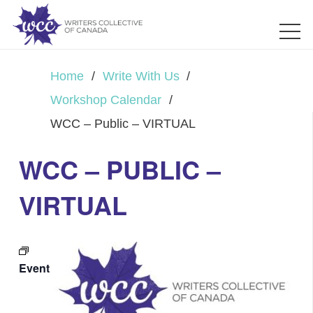
Home
/
Write With Us
/
Workshop Calendar
/
WCC – Public – VIRTUAL
WCC – PUBLIC –
VIRTUAL
Event