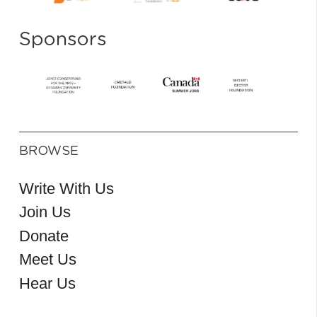
Sponsors
BROWSE
Write With Us
Join Us
Donate
Meet Us
Hear Us