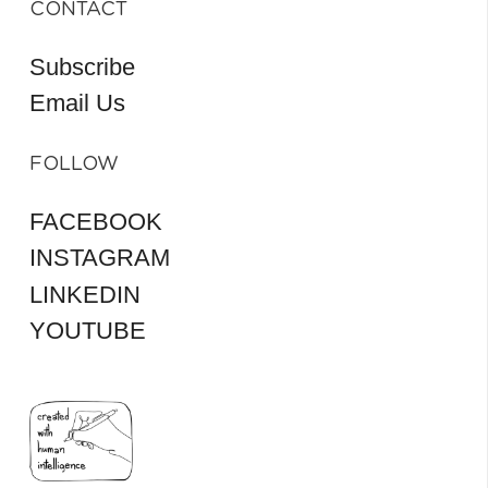
CONTACT
Subscribe
Email Us
FOLLOW
FACEBOOK
INSTAGRAM
LINKEDIN
YOUTUBE