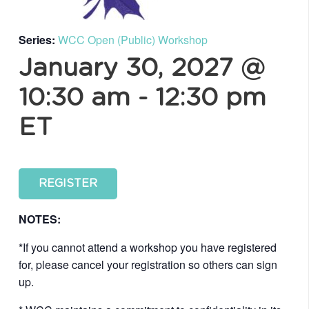
Series:
WCC Open (Public) Workshop
January 30, 2027 @
10:30 am
-
12:30 pm
ET
REGISTER
NOTES:
*If you cannot attend a workshop you have registered
for, please cancel your registration so others can sign
up.