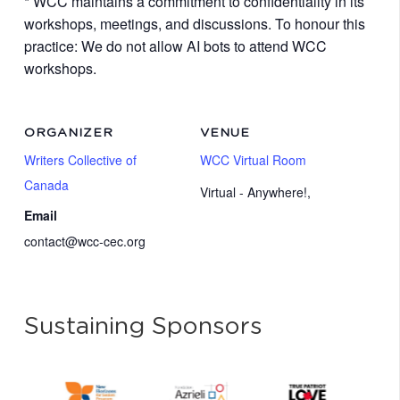
* WCC maintains a commitment to confidentiality in its
workshops, meetings, and discussions. To honour this
practice: We do not allow AI bots to attend WCC
workshops.
ORGANIZER
VENUE
Writers Collective of
WCC Virtual Room
Canada
Virtual - Anywhere!
,
Email
contact@wcc-cec.org
Sustaining Sponsors