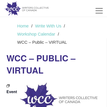
Home
/
Write With Us
/
Workshop Calendar
/
WCC – Public – VIRTUAL
WCC – PUBLIC –
VIRTUAL
Event