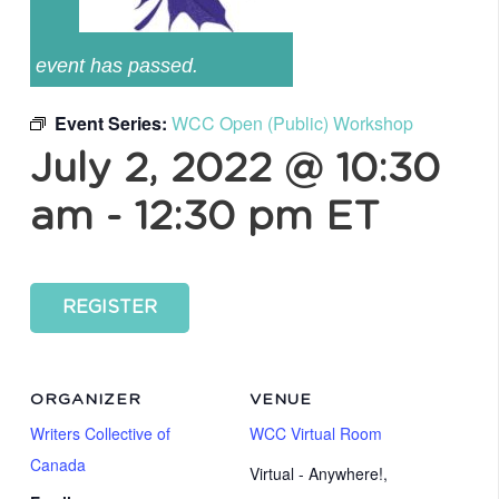
event has passed.
Event Series:
WCC Open (Public) Workshop
July 2, 2022 @ 10:30
am
-
12:30 pm
ET
REGISTER
ORGANIZER
VENUE
Writers Collective of
WCC Virtual Room
Canada
Virtual - Anywhere!
,