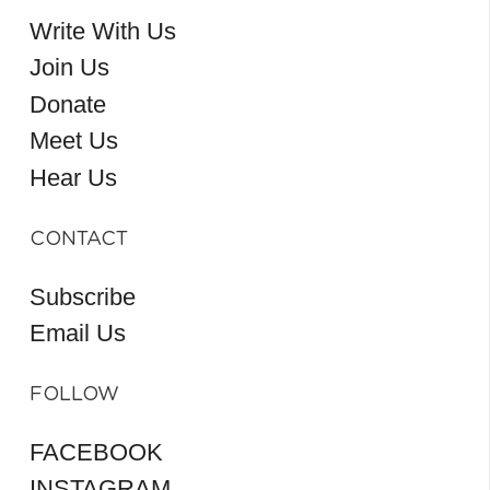
Write With Us
Join Us
Donate
Meet Us
Hear Us
CONTACT
Subscribe
Email Us
FOLLOW
FACEBOOK
INSTAGRAM