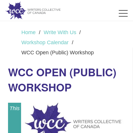
Home
/
Write With Us
/
Workshop Calendar
/
WCC Open (Public) Workshop
WCC OPEN (PUBLIC)
WORKSHOP
This