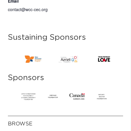
Email
contact@wcc-cec.org
Sustaining Sponsors
Sponsors
BROWSE